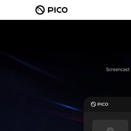
Screencast 