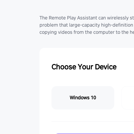
The Remote Play Assistant can wirelessly st
problem that large-capacity high-definition 
copying videos from the computer to the he
Choose Your Device
Windows 10