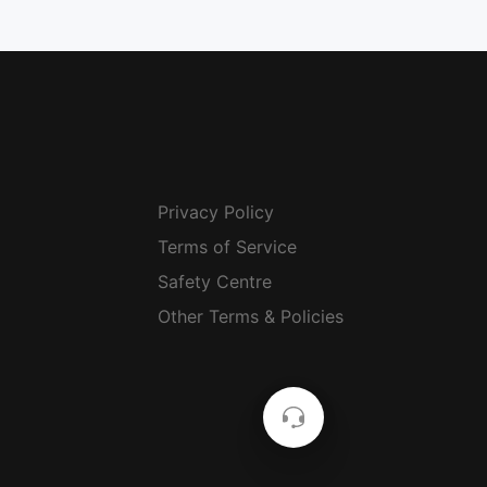
Privacy Policy
Terms of Service
Safety Centre
Other Terms & Policies