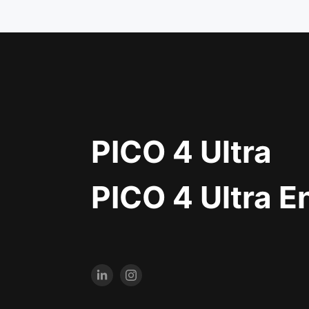
PICO 4 Ultra
PICO 4 Ultra E