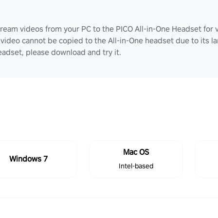
ream videos from your PC to the PICO All-in-One Headset for v
video cannot be copied to the All-in-One headset due to its lar
adset, please download and try it.
Mac OS
Windows 7
Intel-based