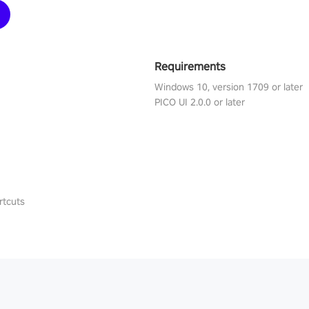
Requirements
Windows 10, version 1709 or later
PICO UI 2.0.0 or later
rtcuts