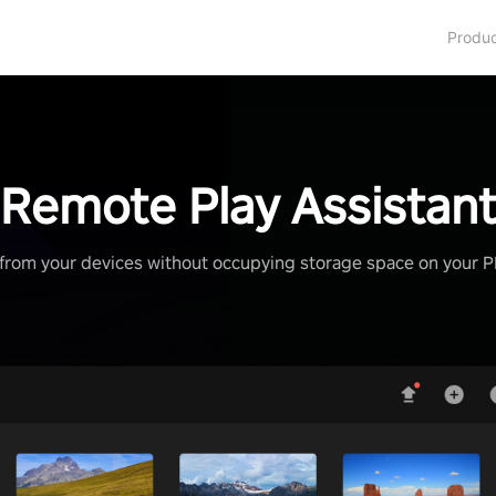
Produ
Remote Play Assistan
from your devices without occupying storage space on your 