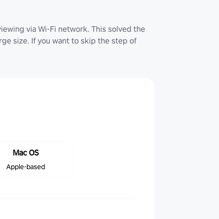
iewing via Wi-Fi network. This solved the
ge size. If you want to skip the step of
Mac OS
Apple-based