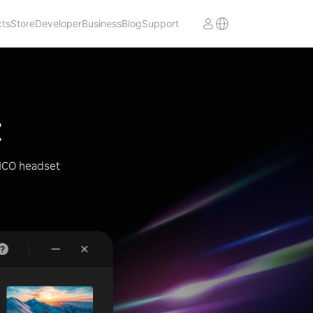
cts
Store
Developer
Business
Blog
Support
t
PICO headset