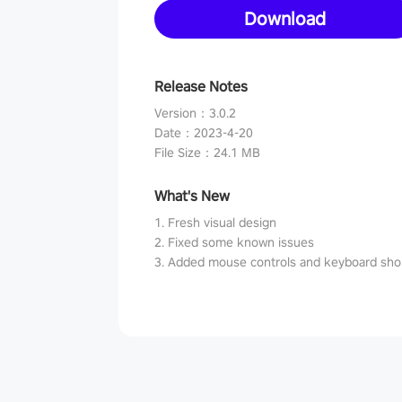
Download
Release Notes
Version
：
3.0.2
Date
：
2023-4-20
File Size
：
24.1 MB
What's New
1. Fresh visual design
2. Fixed some known issues
3. Added mouse controls and keyboard sho