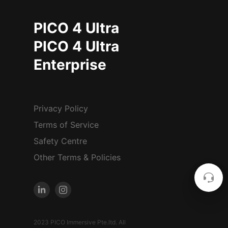
PICO 4 Ultra
PICO 4 Ultra
Enterprise
Privacy Policy
Terms of Service
Safety Centre
Other Terms & Policies
2023 PICO Immersive Pte.ltd. All