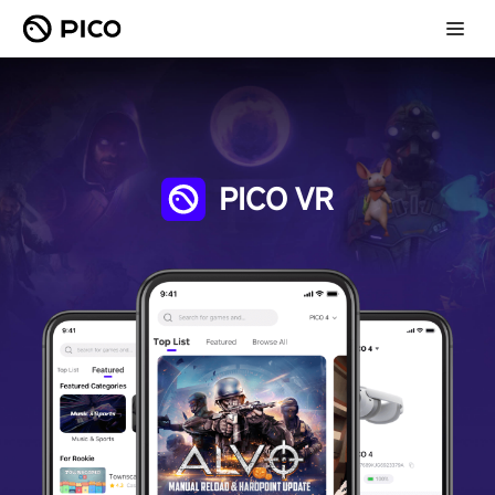
PICO VR