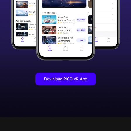
Download PICO VR App