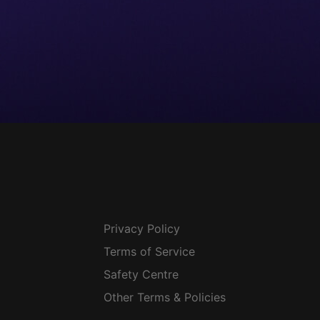
Privacy Policy
Terms of Service
Safety Centre
Other Terms & Policies