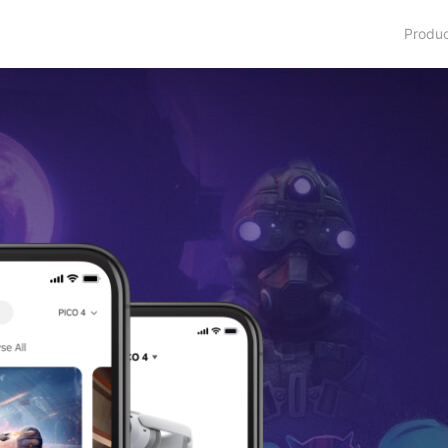
Produ