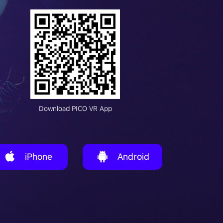
Download PICO VR App
iPhone
Android