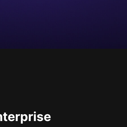
nterprise