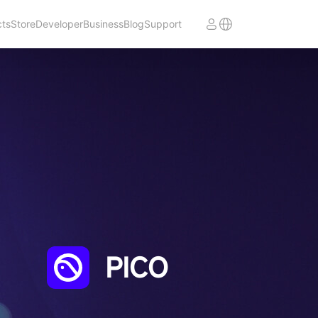
cts
Store
Developer
Business
Blog
Support
PICO