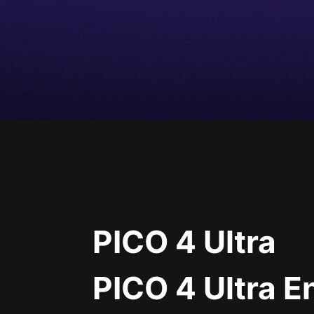
PICO 4 Ultra
PICO 4 Ultra E