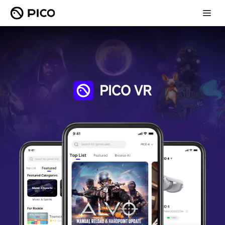
PICO VR