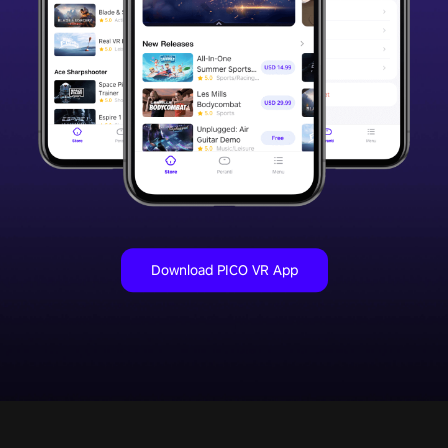
Download PICO VR App