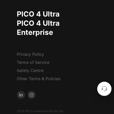
PICO 4 Ultra
PICO 4 Ultra
Enterprise
Privacy Policy
Terms of Service
Safety Centre
Other Terms & Policies
2023 PICO Immersive Pte.ltd. All