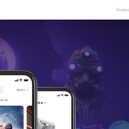
Produ