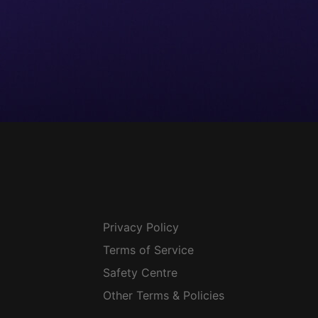
Privacy Policy
Terms of Service
Safety Centre
Other Terms & Policies