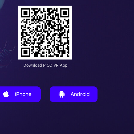
Download PICO VR App
iPhone
Android