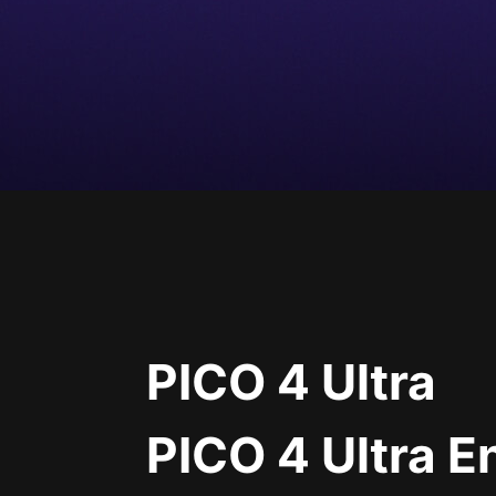
PICO 4 Ultra
PICO 4 Ultra E