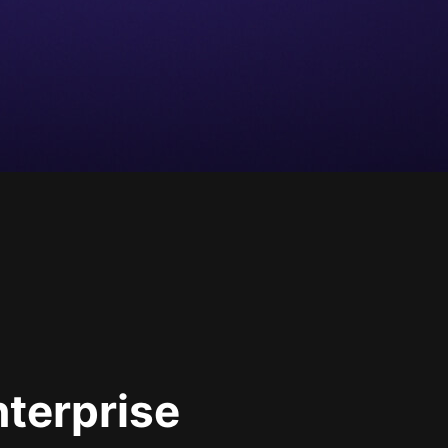
nterprise