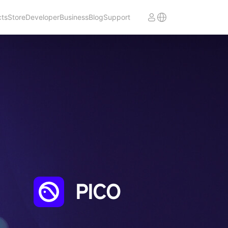
cts
Store
Developer
Business
Blog
Support
PICO