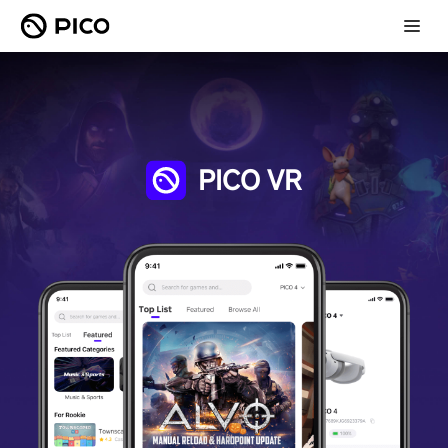
PICO VR