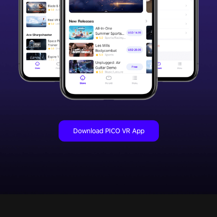
Download PICO VR App