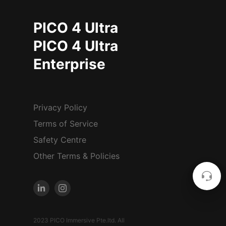
PICO 4 Ultra
PICO 4 Ultra
Enterprise
Privacy Policy
Terms of Service
Safety Centre
Other Terms & Policies
2023 PICO Immersive Pte.ltd. All