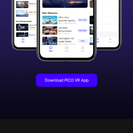
Download PICO VR App