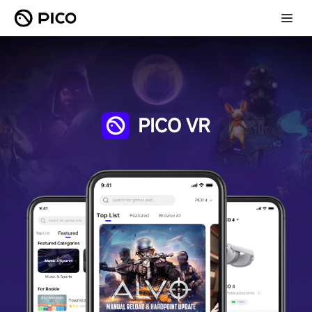
PICO VR