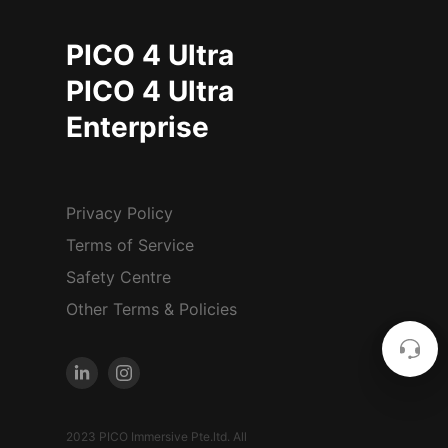
PICO 4 Ultra
PICO 4 Ultra
Enterprise
Privacy Policy
Terms of Service
Safety Centre
Other Terms & Policies
2023 PICO Immersive Pte.ltd. All