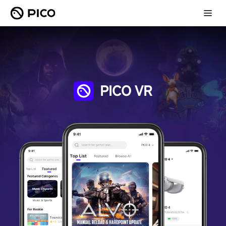
PICO VR