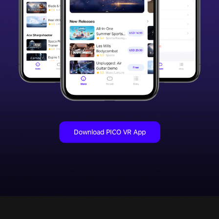
Download PICO VR App