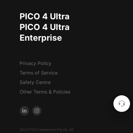
PICO 4 Ultra
PICO 4 Ultra
Enterprise
Privacy Policy
Terms of Service
Safety Centre
Other Terms & Policies
2023 PICO Immersive Pte.ltd. All