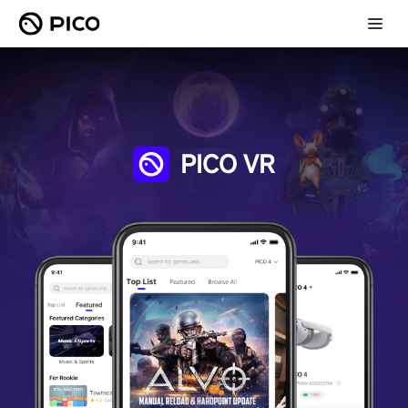
PICO VR