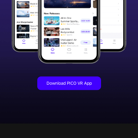
Download PICO VR App