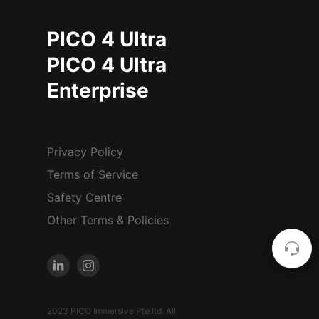
PICO 4 Ultra
PICO 4 Ultra
Enterprise
Privacy Policy
Terms of Service
Safety Centre
Other Terms & Policies
2023 PICO Immersive Pte.ltd. All