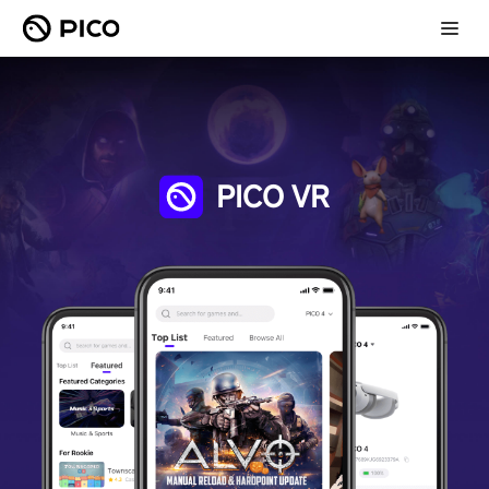
PICO VR