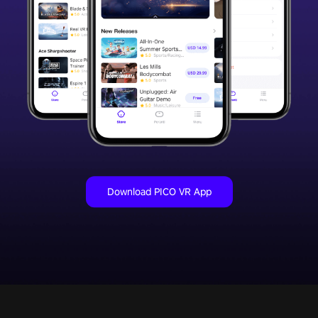
Download PICO VR App