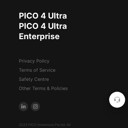
PICO 4 Ultra
PICO 4 Ultra
Enterprise
Privacy Policy
Terms of Service
Safety Centre
Other Terms & Policies
2023 PICO Immersive Pte.ltd. All