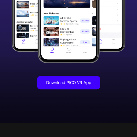
Download PICO VR App