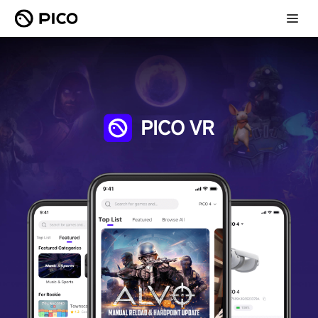
PICO VR