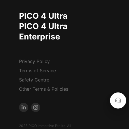
PICO 4 Ultra
PICO 4 Ultra
Enterprise
Privacy Policy
Terms of Service
Safety Centre
Other Terms & Policies
2023 PICO Immersive Pte.ltd. All