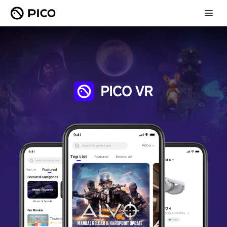
PICO VR