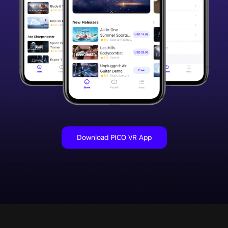
Download PICO VR App