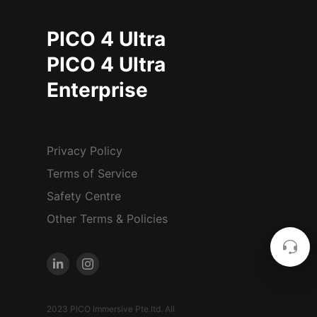
PICO 4 Ultra
PICO 4 Ultra
Enterprise
Privacy Policy
Terms of Service
Safety Centre
Other Terms & Policies
2023 PICO Immersive Pte.ltd. All