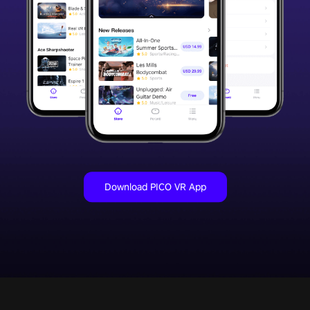
Download PICO VR App