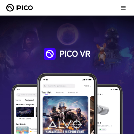
PICO VR