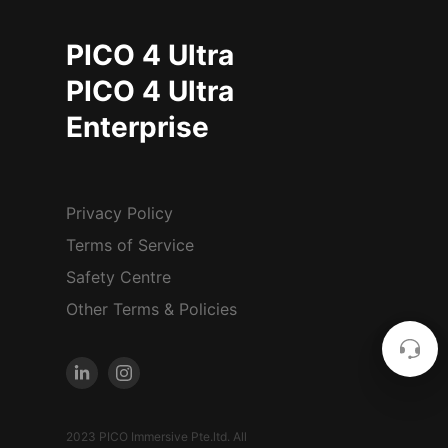
PICO 4 Ultra
PICO 4 Ultra
Enterprise
Privacy Policy
Terms of Service
Safety Centre
Other Terms & Policies
2023 PICO Immersive Pte.ltd. All