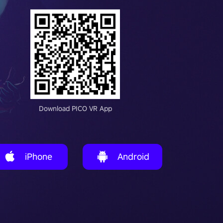
Download PICO VR App
iPhone
Android