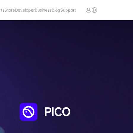
cts
Store
Developer
Business
Blog
Support
PICO