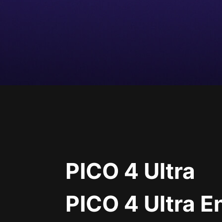
PICO 4 Ultra
PICO 4 Ultra E