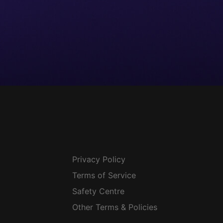
Privacy Policy
Terms of Service
Safety Centre
Other Terms & Policies