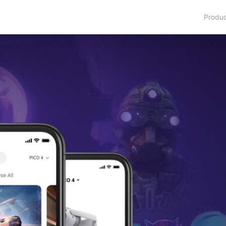
Produ