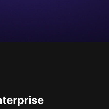
nterprise