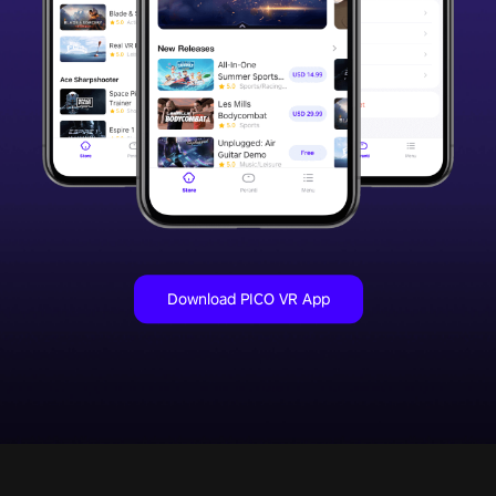
Download PICO VR App