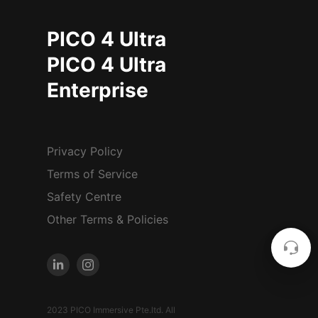
PICO 4 Ultra
PICO 4 Ultra
Enterprise
Privacy Policy
Terms of Service
Safety Centre
Other Terms & Policies
2023 PICO Immersive Pte.ltd. All