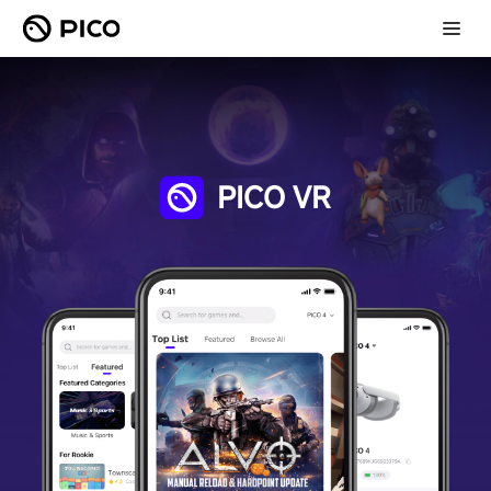
PICO VR