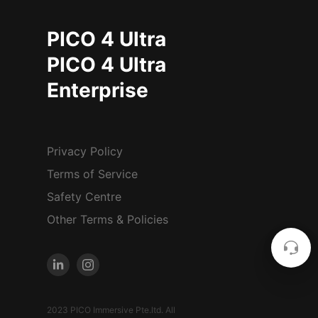
PICO 4 Ultra
PICO 4 Ultra
Enterprise
Privacy Policy
Terms of Service
Safety Centre
Other Terms & Policies
2023 PICO Immersive Pte.ltd. All