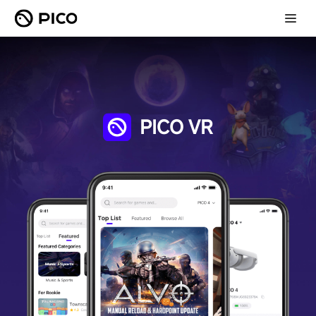
PICO VR