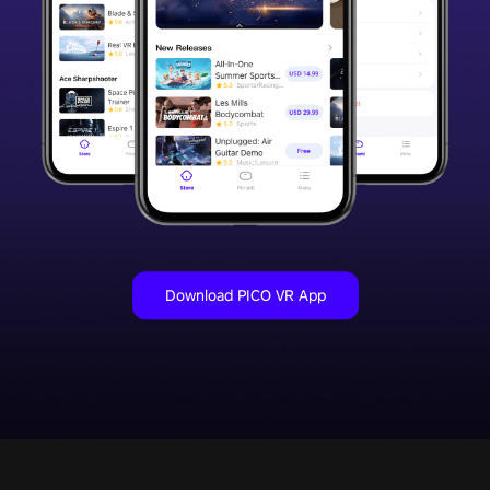
Download PICO VR App