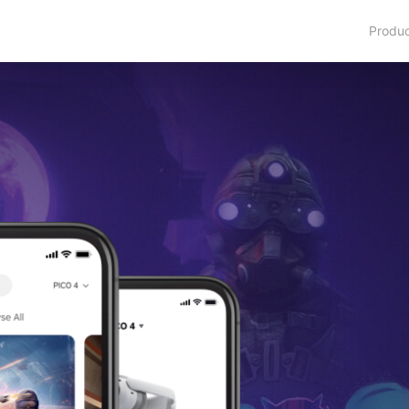
Produ