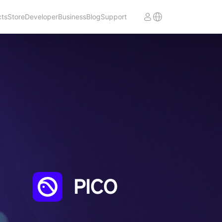
cts
Store
Developer
Business
Blog
Support
PICO