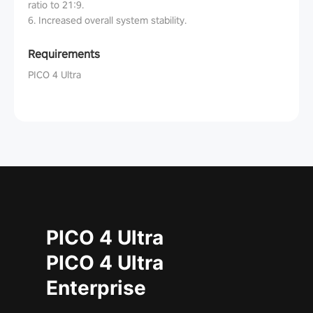
ratio to 21:9.
6. Increased overall system stability.
Requirements
PICO 4 Ultra
PICO 4 Ultra
PICO 4 Ultra
Enterprise