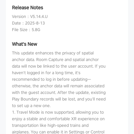
Release Notes
Version
：
V5.14.4.U
Date
：
2025-8-13
File Size
：
5.8G
What's New
This update enhances the privacy of spatial
anchor data. Room Capture and spatial anchor
data will now be linked to the user account. If you
haven't logged in for a long time, it's
recommended to log in before updating—
otherwise, the anchor data will remain associated
with the guest account. After the update, existing
Play Boundary records will be lost, and you'll need
to set up a new one.
1. Travel Mode is now supported, allowing you to
enjoy a stable and comfortable XR experience on
transportation like high-speed trains and
airplanes. You can enable it in Settings or Control