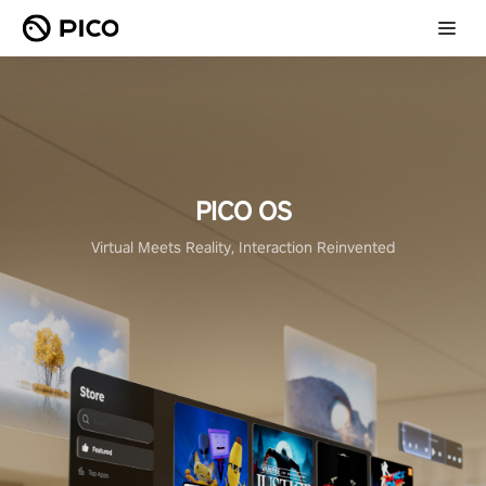
PICO OS
Virtual Meets Reality, Interaction Reinvented