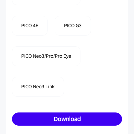
PICO 4E
PICO G3
PICO Neo3/Pro/Pro Eye
PICO Neo3 Link
Download