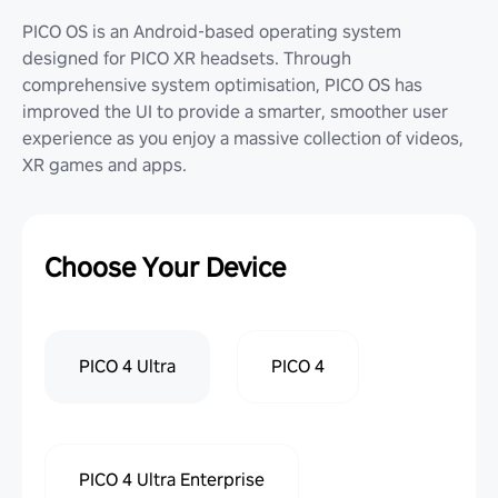
PICO OS is an Android-based operating system
designed for PICO XR headsets. Through
comprehensive system optimisation, PICO OS has
improved the UI to provide a smarter, smoother user
experience as you enjoy a massive collection of videos,
XR games and apps.
Choose Your Device
PICO 4 Ultra
PICO 4
PICO 4 Ultra Enterprise