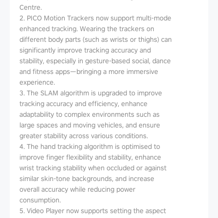
Centre.
2. PICO Motion Trackers now support multi-mode
enhanced tracking. Wearing the trackers on
different body parts (such as wrists or thighs) can
significantly improve tracking accuracy and
stability, especially in gesture-based social, dance
and fitness apps—bringing a more immersive
experience.
3. The SLAM algorithm is upgraded to improve
tracking accuracy and efficiency, enhance
adaptability to complex environments such as
large spaces and moving vehicles, and ensure
greater stability across various conditions.
4. The hand tracking algorithm is optimised to
improve finger flexibility and stability, enhance
wrist tracking stability when occluded or against
similar skin-tone backgrounds, and increase
overall accuracy while reducing power
consumption.
5. Video Player now supports setting the aspect