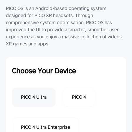
PICO OS is an Android-based operating system
designed for PICO XR headsets. Through
comprehensive system optimisation, PICO OS has
improved the UI to provide a smarter, smoother user
experience as you enjoy a massive collection of videos,
XR games and apps.
Choose Your Device
PICO 4 Ultra
PICO 4
PICO 4 Ultra Enterprise