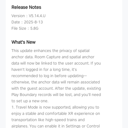
Release Notes
Version
：
V5.14.4.U
Date
：
2025-8-13
File Size
：
5.8G
What's New
This update enhances the privacy of spatial
anchor data. Room Capture and spatial anchor
data will now be linked to the user account. If you
haven't logged in for a long time, it's
recommended to log in before updating—
otherwise, the anchor data will remain associated
with the guest account. After the update, existing
Play Boundary records will be lost, and you'll need
to set up a new one.
1. Travel Mode is now supported, allowing you to
enjoy a stable and comfortable XR experience on
transportation like high-speed trains and
airplanes. You can enable it in Settings or Control