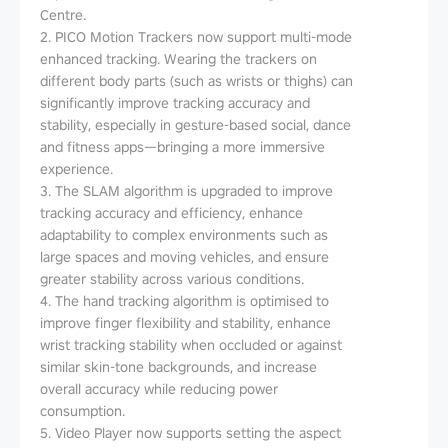
Centre.
2. PICO Motion Trackers now support multi-mode
enhanced tracking. Wearing the trackers on
different body parts (such as wrists or thighs) can
significantly improve tracking accuracy and
stability, especially in gesture-based social, dance
and fitness apps—bringing a more immersive
experience.
3. The SLAM algorithm is upgraded to improve
tracking accuracy and efficiency, enhance
adaptability to complex environments such as
large spaces and moving vehicles, and ensure
greater stability across various conditions.
4. The hand tracking algorithm is optimised to
improve finger flexibility and stability, enhance
wrist tracking stability when occluded or against
similar skin-tone backgrounds, and increase
overall accuracy while reducing power
consumption.
5. Video Player now supports setting the aspect