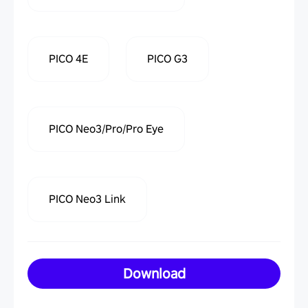
PICO 4E
PICO G3
PICO Neo3/Pro/Pro Eye
PICO Neo3 Link
Download