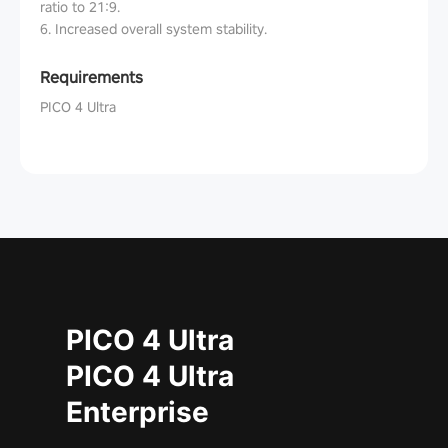
ratio to 21:9.
6. Increased overall system stability.
Requirements
PICO 4 Ultra
PICO 4 Ultra
PICO 4 Ultra
Enterprise