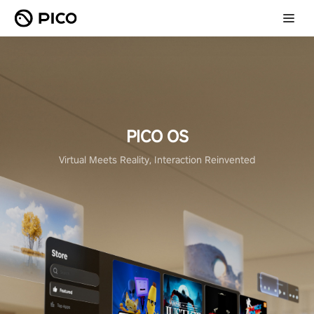
PICO OS
Virtual Meets Reality, Interaction Reinvented