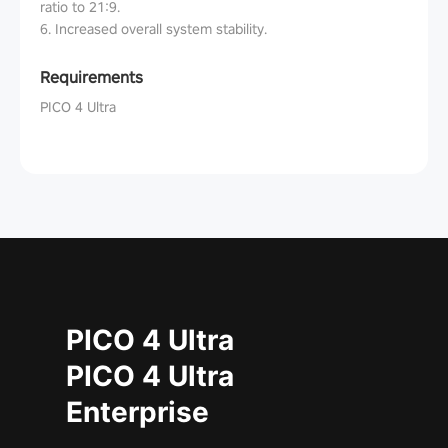
ratio to 21:9.
6. Increased overall system stability.
Requirements
PICO 4 Ultra
PICO 4 Ultra
PICO 4 Ultra
Enterprise