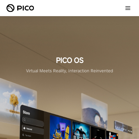
PICO OS
Virtual Meets Reality, Interaction Reinvented