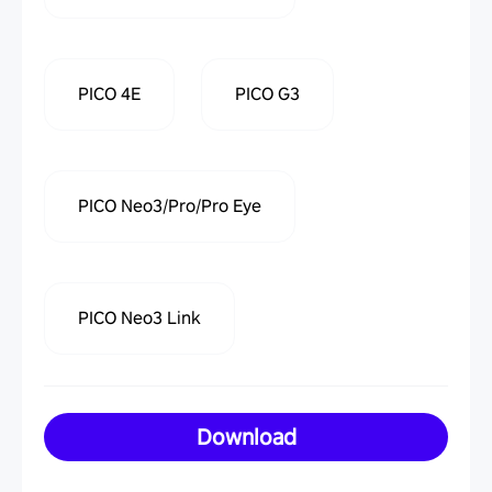
PICO 4E
PICO G3
PICO Neo3/Pro/Pro Eye
PICO Neo3 Link
Download