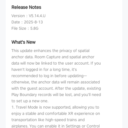
Release Notes
Version
：
V5.14.4.U
Date
：
2025-8-13
File Size
：
5.8G
What's New
This update enhances the privacy of spatial
anchor data. Room Capture and spatial anchor
data will now be linked to the user account. If you
haven't logged in for a long time, it's
recommended to log in before updating—
otherwise, the anchor data will remain associated
with the guest account. After the update, existing
Play Boundary records will be lost, and you'll need
to set up a new one.
1. Travel Mode is now supported, allowing you to
enjoy a stable and comfortable XR experience on
transportation like high-speed trains and
airplanes. You can enable it in Settings or Control