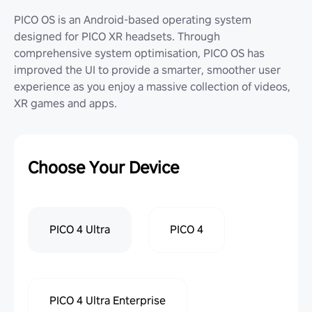
PICO OS is an Android-based operating system
designed for PICO XR headsets. Through
comprehensive system optimisation, PICO OS has
improved the UI to provide a smarter, smoother user
experience as you enjoy a massive collection of videos,
XR games and apps.
Choose Your Device
PICO 4 Ultra
PICO 4
PICO 4 Ultra Enterprise