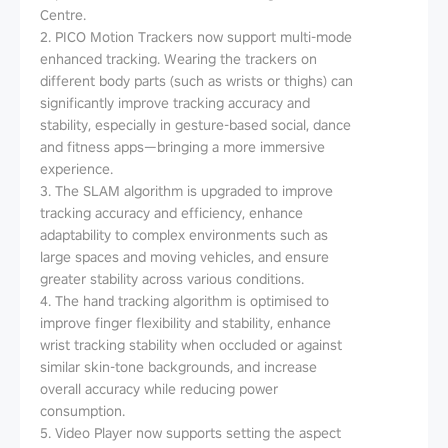
Centre.
2. PICO Motion Trackers now support multi-mode
enhanced tracking. Wearing the trackers on
different body parts (such as wrists or thighs) can
significantly improve tracking accuracy and
stability, especially in gesture-based social, dance
and fitness apps—bringing a more immersive
experience.
3. The SLAM algorithm is upgraded to improve
tracking accuracy and efficiency, enhance
adaptability to complex environments such as
large spaces and moving vehicles, and ensure
greater stability across various conditions.
4. The hand tracking algorithm is optimised to
improve finger flexibility and stability, enhance
wrist tracking stability when occluded or against
similar skin-tone backgrounds, and increase
overall accuracy while reducing power
consumption.
5. Video Player now supports setting the aspect