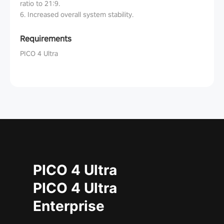
ratio to 21:9.
6. Increased overall system stability.
Requirements
PICO 4 Ultra
PICO 4 Ultra
PICO 4 Ultra
Enterprise