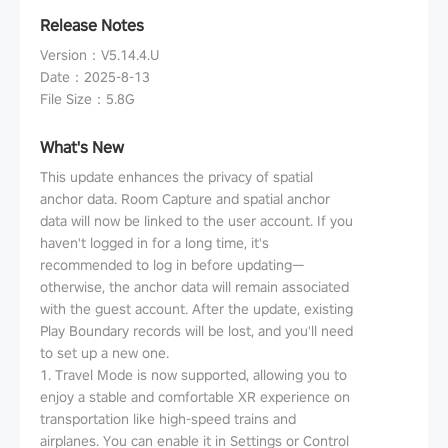
Release Notes
Version
：
V5.14.4.U
Date
：
2025-8-13
File Size
：
5.8G
What's New
This update enhances the privacy of spatial
anchor data. Room Capture and spatial anchor
data will now be linked to the user account. If you
haven't logged in for a long time, it's
recommended to log in before updating—
otherwise, the anchor data will remain associated
with the guest account. After the update, existing
Play Boundary records will be lost, and you'll need
to set up a new one.
1. Travel Mode is now supported, allowing you to
enjoy a stable and comfortable XR experience on
transportation like high-speed trains and
airplanes. You can enable it in Settings or Control