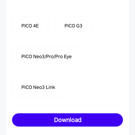
PICO 4E
PICO G3
PICO Neo3/Pro/Pro Eye
PICO Neo3 Link
Download