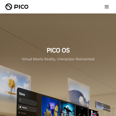
PICO OS
Virtual Meets Reality, Interaction Reinvented