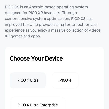
PICO OS is an Android-based operating system
designed for PICO XR headsets. Through
comprehensive system optimisation, PICO OS has
improved the UI to provide a smarter, smoother user
experience as you enjoy a massive collection of videos,
XR games and apps.
Choose Your Device
PICO 4 Ultra
PICO 4
PICO 4 Ultra Enterprise