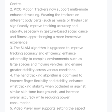
Centre.
2. PICO Motion Trackers now support multi-mode
enhanced tracking. Wearing the trackers on
different body parts (such as wrists or thighs) can
significantly improve tracking accuracy and
stability, especially in gesture-based social, dance
and fitness apps—bringing a more immersive
experience.
3. The SLAM algorithm is upgraded to improve
tracking accuracy and efficiency, enhance
adaptability to complex environments such as
large spaces and moving vehicles, and ensure
greater stability across various conditions.
4. The hand tracking algorithm is optimised to
improve finger flexibility and stability, enhance
wrist tracking stability when occluded or against
similar skin-tone backgrounds, and increase
overall accuracy while reducing power
consumption.
5. Video Player now supports setting the aspect