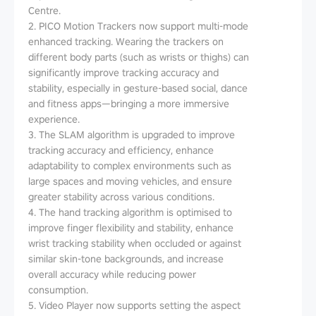
Centre.
2. PICO Motion Trackers now support multi-mode
enhanced tracking. Wearing the trackers on
different body parts (such as wrists or thighs) can
significantly improve tracking accuracy and
stability, especially in gesture-based social, dance
and fitness apps—bringing a more immersive
experience.
3. The SLAM algorithm is upgraded to improve
tracking accuracy and efficiency, enhance
adaptability to complex environments such as
large spaces and moving vehicles, and ensure
greater stability across various conditions.
4. The hand tracking algorithm is optimised to
improve finger flexibility and stability, enhance
wrist tracking stability when occluded or against
similar skin-tone backgrounds, and increase
overall accuracy while reducing power
consumption.
5. Video Player now supports setting the aspect