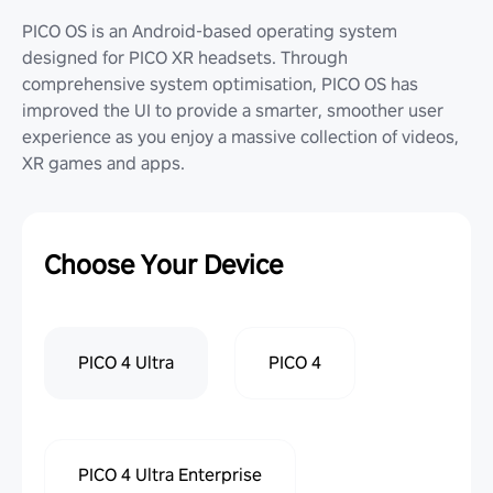
PICO OS is an Android-based operating system
designed for PICO XR headsets. Through
comprehensive system optimisation, PICO OS has
improved the UI to provide a smarter, smoother user
experience as you enjoy a massive collection of videos,
XR games and apps.
Choose Your Device
PICO 4 Ultra
PICO 4
PICO 4 Ultra Enterprise