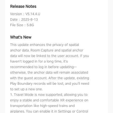
Release Notes
Version
：
V5.14.4.U
Date
：
2025-8-13
File Size
：
5.8G
What's New
This update enhances the privacy of spatial
anchor data. Room Capture and spatial anchor
data will now be linked to the user account. If you
haven't logged in for a long time, it's
recommended to log in before updating—
otherwise, the anchor data will remain associated
with the guest account. After the update, existing
Play Boundary records will be lost, and you'll need
to set up a new one.
1. Travel Mode is now supported, allowing you to
enjoy a stable and comfortable XR experience on
transportation like high-speed trains and
airplanes. You can enable it in Settings or Control