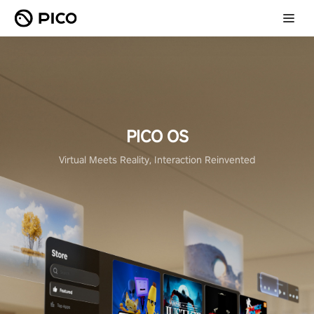
PICO OS
Virtual Meets Reality, Interaction Reinvented