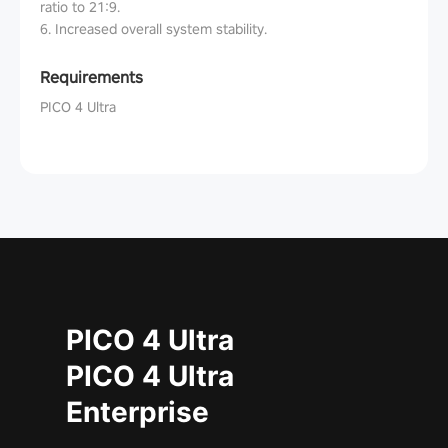
ratio to 21:9.
6. Increased overall system stability.
Requirements
PICO 4 Ultra
PICO 4 Ultra
PICO 4 Ultra
Enterprise