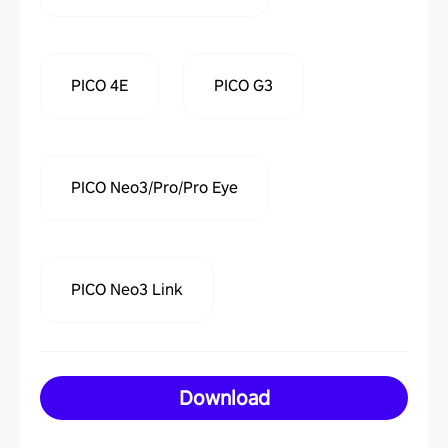
PICO 4E
PICO G3
PICO Neo3/Pro/Pro Eye
PICO Neo3 Link
Download