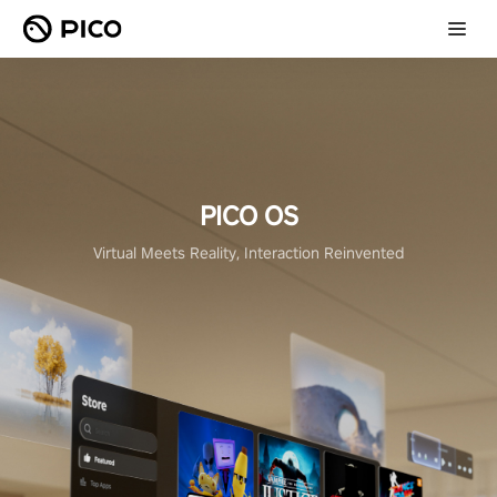
PICO OS
Virtual Meets Reality, Interaction Reinvented