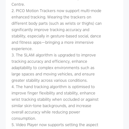
Centre.
2. PICO Motion Trackers now support multi-mode
enhanced tracking. Wearing the trackers on
different body parts (such as wrists or thighs) can
significantly improve tracking accuracy and
stability, especially in gesture-based social, dance
and fitness apps—bringing a more immersive
experience.
3. The SLAM algorithm is upgraded to improve
tracking accuracy and efficiency, enhance
adaptability to complex environments such as
large spaces and moving vehicles, and ensure
greater stability across various conditions.
4. The hand tracking algorithm is optimised to
improve finger flexibility and stability, enhance
wrist tracking stability when occluded or against
similar skin-tone backgrounds, and increase
overall accuracy while reducing power
consumption.
5. Video Player now supports setting the aspect