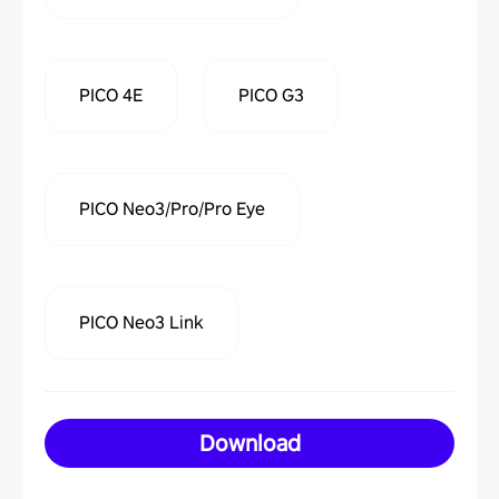
PICO 4E
PICO G3
PICO Neo3/Pro/Pro Eye
PICO Neo3 Link
Download