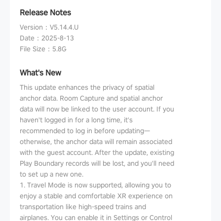
Release Notes
Version
：
V5.14.4.U
Date
：
2025-8-13
File Size
：
5.8G
What's New
This update enhances the privacy of spatial
anchor data. Room Capture and spatial anchor
data will now be linked to the user account. If you
haven't logged in for a long time, it's
recommended to log in before updating—
otherwise, the anchor data will remain associated
with the guest account. After the update, existing
Play Boundary records will be lost, and you'll need
to set up a new one.
1. Travel Mode is now supported, allowing you to
enjoy a stable and comfortable XR experience on
transportation like high-speed trains and
airplanes. You can enable it in Settings or Control