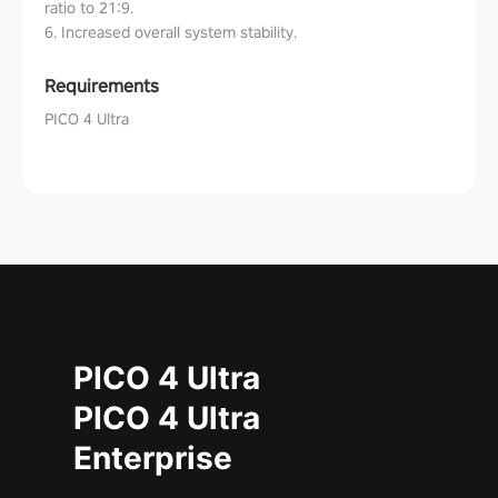
ratio to 21:9.
6. Increased overall system stability.
Requirements
PICO 4 Ultra
PICO 4 Ultra
PICO 4 Ultra
Enterprise