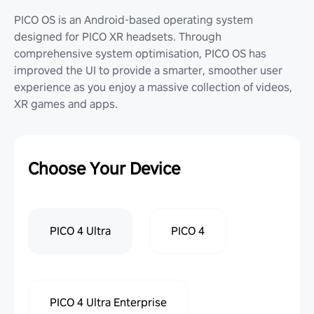
PICO OS is an Android-based operating system
designed for PICO XR headsets. Through
comprehensive system optimisation, PICO OS has
improved the UI to provide a smarter, smoother user
experience as you enjoy a massive collection of videos,
XR games and apps.
Choose Your Device
PICO 4 Ultra
PICO 4
PICO 4 Ultra Enterprise