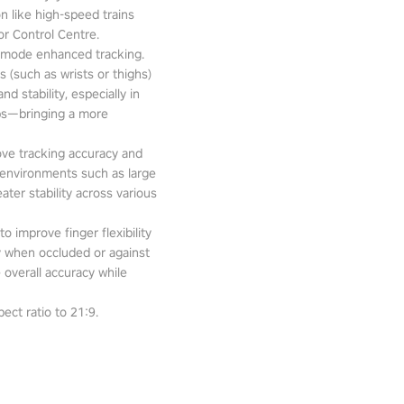
n like high-speed trains
or Control Centre.
-mode enhanced tracking.
 (such as wrists or thighs)
d stability, especially in
pps—bringing a more
ove tracking accuracy and
 environments such as large
ter stability across various
o improve finger flexibility
ity when occluded or against
 overall accuracy while
ect ratio to 21:9.