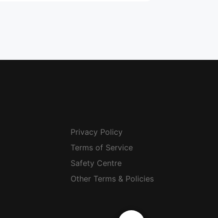
Privacy Policy
Terms of Service
Safety Centre
Other Terms & Policies