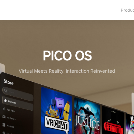
Produ
PICO OS
Virtual Meets Reality, Interaction Reinvented