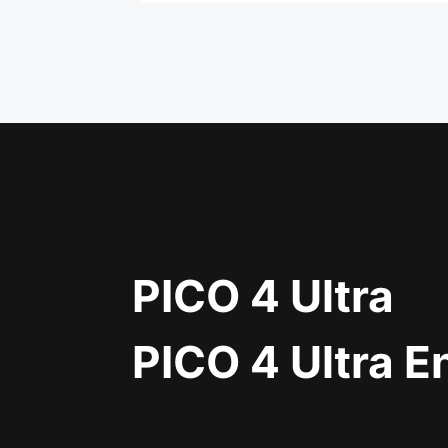
PICO 4 Ultra
PICO 4 Ultra E