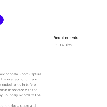
Requirements
PICO 4 Ultra
l anchor data. Room Capture
o the user account. If you
mmended to log in before
emain associated with the
lay Boundary records will be
ou to enjoy a stable and