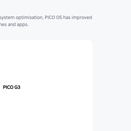
system optimisation, PICO OS has improved
ames and apps.
PICO G3