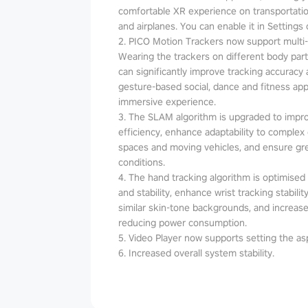
comfortable XR experience on transportatio
and airplanes. You can enable it in Settings 
2. PICO Motion Trackers now support multi
Wearing the trackers on different body parts
can significantly improve tracking accuracy an
gesture-based social, dance and fitness a
immersive experience.
3. The SLAM algorithm is upgraded to impr
efficiency, enhance adaptability to complex
spaces and moving vehicles, and ensure grea
conditions.
4. The hand tracking algorithm is optimised t
and stability, enhance wrist tracking stabil
similar skin-tone backgrounds, and increase
reducing power consumption.
5. Video Player now supports setting the asp
6. Increased overall system stability.