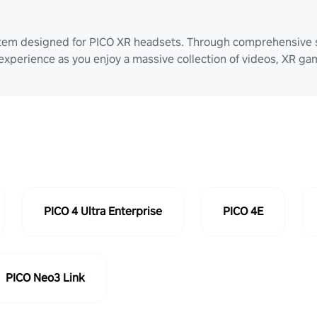
stem designed for PICO XR headsets. Through comprehensive 
 experience as you enjoy a massive collection of videos, XR g
PICO 4 Ultra Enterprise
PICO 4E
PICO Neo3 Link