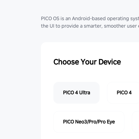
PICO OS is an Android-based operating sy
the UI to provide a smarter, smoother user
Choose Your Device
PICO 4 Ultra
PICO 4
PICO Neo3/Pro/Pro Eye