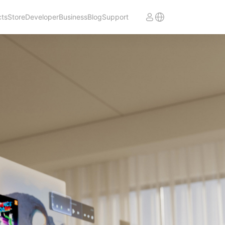
cts
Store
Developer
Business
Blog
Support