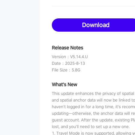
Download
Release Notes
Version
：
V5.14.4.U
Date
：
2025-8-13
File Size
：
5.8G
What's New
This update enhances the privacy of spatia
and spatial anchor data will now be linked t
haven't logged in for a long time, it's reco
updating—otherwise, the anchor data will r
guest account. After the update, existing P
lost, and you'll need to set up a new one.
1. Travel Mode is now supported, allowing y