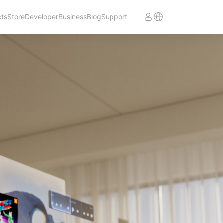
cts
Store
Developer
Business
Blog
Support