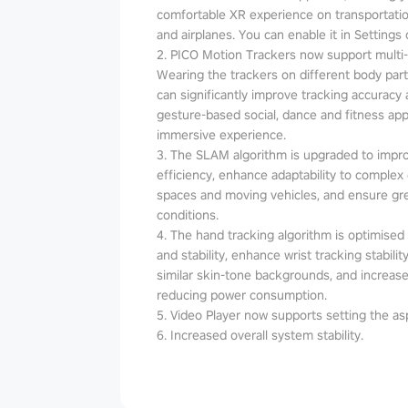
comfortable XR experience on transportatio
and airplanes. You can enable it in Settings 
2. PICO Motion Trackers now support multi
Wearing the trackers on different body parts
can significantly improve tracking accuracy an
gesture-based social, dance and fitness a
immersive experience.
3. The SLAM algorithm is upgraded to impr
efficiency, enhance adaptability to complex
spaces and moving vehicles, and ensure grea
conditions.
4. The hand tracking algorithm is optimised t
and stability, enhance wrist tracking stabil
similar skin-tone backgrounds, and increase
reducing power consumption.
5. Video Player now supports setting the asp
6. Increased overall system stability.