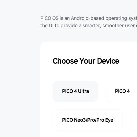
PICO OS is an Android-based operating sy
the UI to provide a smarter, smoother user
Choose Your Device
PICO 4 Ultra
PICO 4
PICO Neo3/Pro/Pro Eye