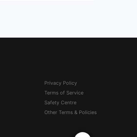
Privacy Policy
Terms of Service
Safety Centre
Other Terms & Policies