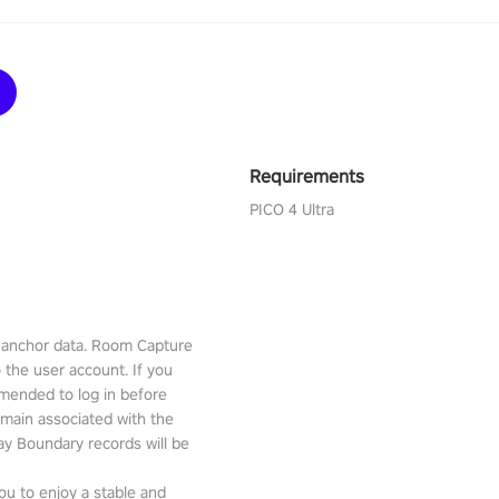
Requirements
PICO 4 Ultra
l anchor data. Room Capture
o the user account. If you
mmended to log in before
emain associated with the
lay Boundary records will be
ou to enjoy a stable and