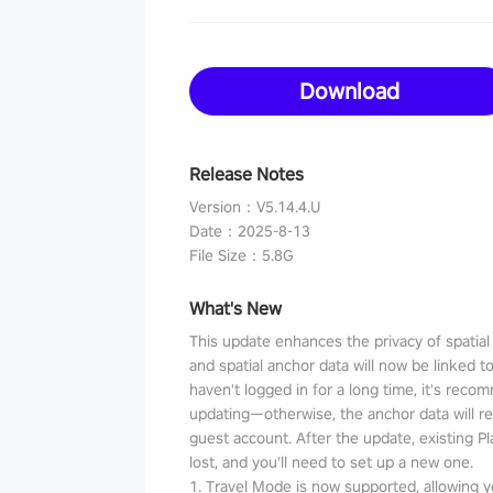
Download
Release Notes
Version
：
V5.14.4.U
Date
：
2025-8-13
File Size
：
5.8G
What's New
This update enhances the privacy of spatia
and spatial anchor data will now be linked t
haven't logged in for a long time, it's reco
updating—otherwise, the anchor data will r
guest account. After the update, existing P
lost, and you'll need to set up a new one.
1. Travel Mode is now supported, allowing y