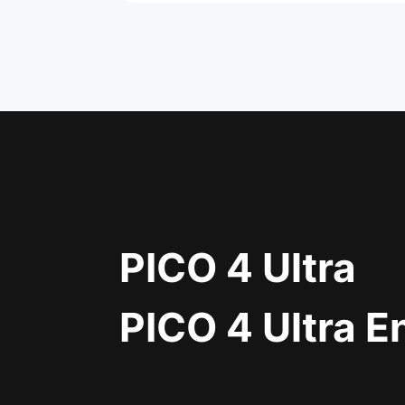
PICO 4 Ultra
PICO 4 Ultra E