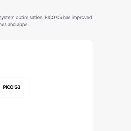
system optimisation, PICO OS has improved
ames and apps.
PICO G3