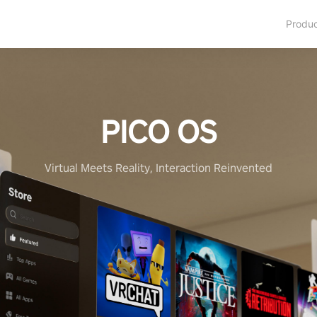
Produ
PICO OS
Virtual Meets Reality, Interaction Reinvented