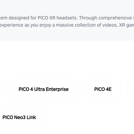
stem designed for PICO XR headsets. Through comprehensive 
 experience as you enjoy a massive collection of videos, XR g
PICO 4 Ultra Enterprise
PICO 4E
PICO Neo3 Link