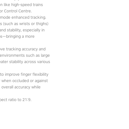
n like high-speed trains
or Control Centre.
-mode enhanced tracking.
 (such as wrists or thighs)
d stability, especially in
pps—bringing a more
ove tracking accuracy and
 environments such as large
ter stability across various
o improve finger flexibility
ity when occluded or against
 overall accuracy while
ect ratio to 21:9.