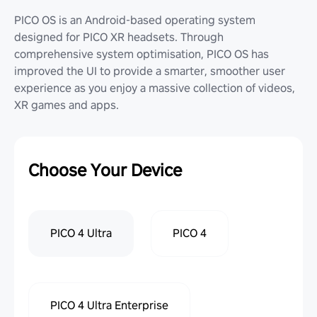
PICO OS is an Android-based operating system
designed for PICO XR headsets. Through
comprehensive system optimisation, PICO OS has
improved the UI to provide a smarter, smoother user
experience as you enjoy a massive collection of videos,
XR games and apps.
Choose Your Device
PICO 4 Ultra
PICO 4
PICO 4 Ultra Enterprise