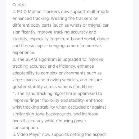
Centre.
2. PICO Motion Trackers now support multi-mode
enhanced tracking. Wearing the trackers on
different body parts (such as wrists or thighs) can
significantly improve tracking accuracy and
stability, especially in gesture-based social, dance
and fitness apps—bringing a more immersive
experience.
3. The SLAM algorithm is upgraded to improve
tracking accuracy and efficiency, enhance
adaptability to complex environments such as
large spaces and moving vehicles, and ensure
greater stability across various conditions.
4. The hand tracking algorithm is optimised to
improve finger flexibility and stability, enhance
wrist tracking stability when occluded or against
similar skin-tone backgrounds, and increase
overall accuracy while reducing power
consumption.
5. Video Player now supports setting the aspect