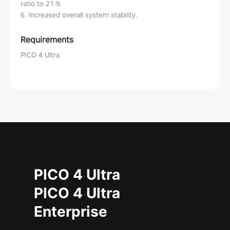
ratio to 21:9.
6. Increased overall system stability.
Requirements
PICO 4 Ultra
PICO 4 Ultra
PICO 4 Ultra
Enterprise