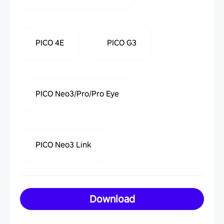
PICO 4E
PICO G3
PICO Neo3/Pro/Pro Eye
PICO Neo3 Link
Download