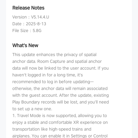
Release Notes
Version
：
V5.14.4.U
Date
：
2025-8-13
File Size
：
5.8G
What's New
This update enhances the privacy of spatial
anchor data. Room Capture and spatial anchor
data will now be linked to the user account. If you
haven't logged in for a long time, it's
recommended to log in before updating—
otherwise, the anchor data will remain associated
with the guest account. After the update, existing
Play Boundary records will be lost, and you'll need
to set up a new one.
1. Travel Mode is now supported, allowing you to
enjoy a stable and comfortable XR experience on
transportation like high-speed trains and
airplanes. You can enable it in Settings or Control