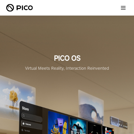
PICO OS
Virtual Meets Reality, Interaction Reinvented