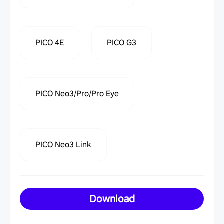
PICO 4E
PICO G3
PICO Neo3/Pro/Pro Eye
PICO Neo3 Link
Download