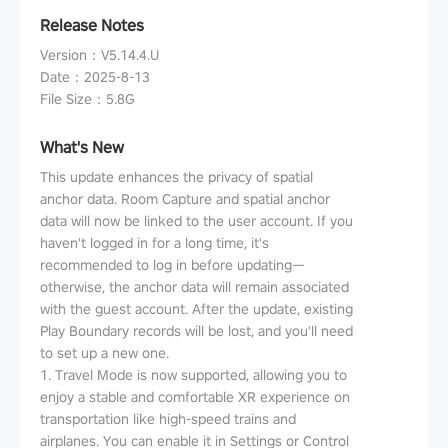
Release Notes
Version
：
V5.14.4.U
Date
：
2025-8-13
File Size
：
5.8G
What's New
This update enhances the privacy of spatial
anchor data. Room Capture and spatial anchor
data will now be linked to the user account. If you
haven't logged in for a long time, it's
recommended to log in before updating—
otherwise, the anchor data will remain associated
with the guest account. After the update, existing
Play Boundary records will be lost, and you'll need
to set up a new one.
1. Travel Mode is now supported, allowing you to
enjoy a stable and comfortable XR experience on
transportation like high-speed trains and
airplanes. You can enable it in Settings or Control