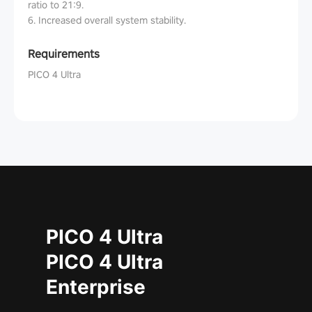
ratio to 21:9.
6. Increased overall system stability.
Requirements
PICO 4 Ultra
PICO 4 Ultra
PICO 4 Ultra
Enterprise