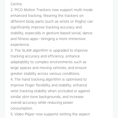
Centre.
2. PICO Motion Trackers now support multi-mode
enhanced tracking. Wearing the trackers on
different body parts (such as wrists or thighs) can
significantly improve tracking accuracy and
stability, especially in gesture-based social, dance
and fitness apps—bringing a more immersive
experience.
3. The SLAM algorithm is upgraded to improve
tracking accuracy and efficiency, enhance
adaptability to complex environments such as
large spaces and moving vehicles, and ensure
greater stability across various conditions.
4. The hand tracking algorithm is optimised to
improve finger flexibility and stability, enhance
wrist tracking stability when occluded or against
similar skin-tone backgrounds, and increase
overall accuracy while reducing power
consumption.
5. Video Player now supports setting the aspect