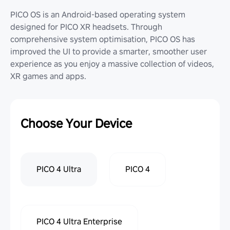
PICO OS is an Android-based operating system
designed for PICO XR headsets. Through
comprehensive system optimisation, PICO OS has
improved the UI to provide a smarter, smoother user
experience as you enjoy a massive collection of videos,
XR games and apps.
Choose Your Device
PICO 4 Ultra
PICO 4
PICO 4 Ultra Enterprise