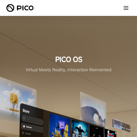
PICO OS
Virtual Meets Reality, Interaction Reinvented