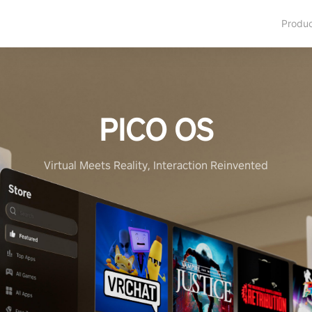
Produ
PICO OS
Virtual Meets Reality, Interaction Reinvented