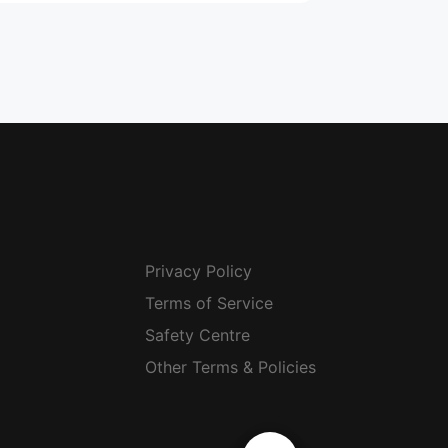
Privacy Policy
Terms of Service
Safety Centre
Other Terms & Policies