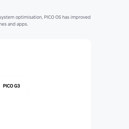
system optimisation, PICO OS has improved
ames and apps.
PICO G3