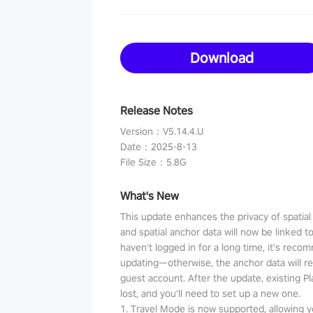
Download
Release Notes
Version
：
V5.14.4.U
Date
：
2025-8-13
File Size
：
5.8G
What's New
This update enhances the privacy of spatia
and spatial anchor data will now be linked t
haven't logged in for a long time, it's reco
updating—otherwise, the anchor data will r
guest account. After the update, existing P
lost, and you'll need to set up a new one.
1. Travel Mode is now supported, allowing y