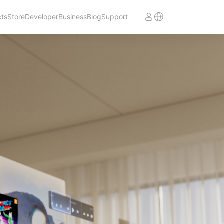
cts
Store
Developer
Business
Blog
Support