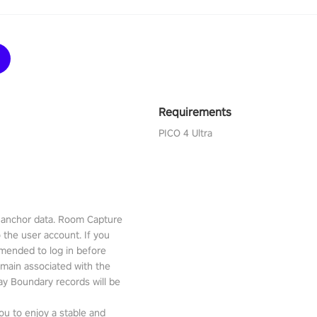
Requirements
PICO 4 Ultra
l anchor data. Room Capture
o the user account. If you
mmended to log in before
emain associated with the
lay Boundary records will be
ou to enjoy a stable and