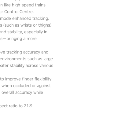
n like high-speed trains
or Control Centre.
-mode enhanced tracking.
 (such as wrists or thighs)
d stability, especially in
pps—bringing a more
ove tracking accuracy and
 environments such as large
ter stability across various
o improve finger flexibility
ity when occluded or against
 overall accuracy while
ect ratio to 21:9.