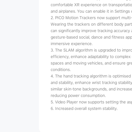
comfortable XR experience on transportatio
and airplanes. You can enable it in Settings 
2. PICO Motion Trackers now support multi
Wearing the trackers on different body parts
can significantly improve tracking accuracy an
gesture-based social, dance and fitness a
immersive experience.
3. The SLAM algorithm is upgraded to impr
efficiency, enhance adaptability to complex
spaces and moving vehicles, and ensure grea
conditions.
4. The hand tracking algorithm is optimised t
and stability, enhance wrist tracking stabil
similar skin-tone backgrounds, and increase
reducing power consumption.
5. Video Player now supports setting the asp
6. Increased overall system stability.