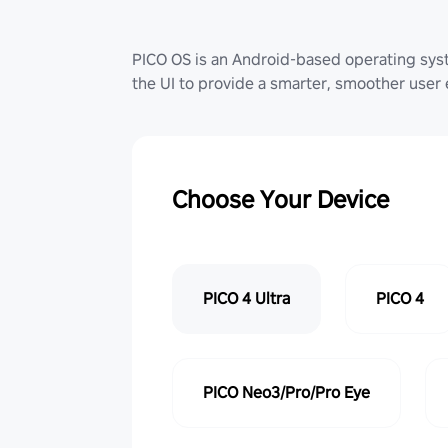
PICO OS is an Android-based operating sy
the UI to provide a smarter, smoother user
Choose Your Device
PICO 4 Ultra
PICO 4
PICO Neo3/Pro/Pro Eye