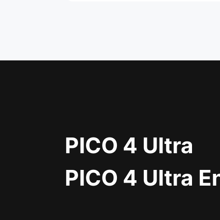
PICO 4 Ultra
PICO 4 Ultra E