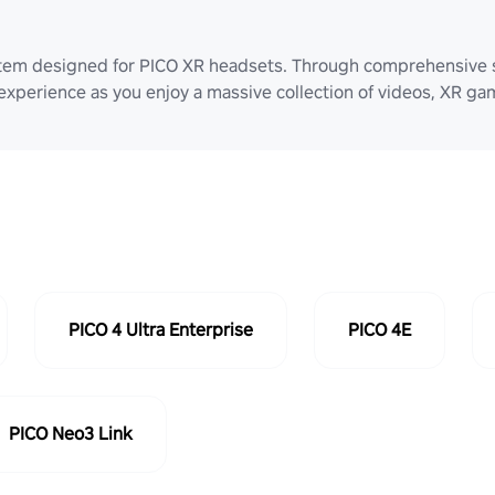
stem designed for PICO XR headsets. Through comprehensive 
 experience as you enjoy a massive collection of videos, XR g
PICO 4 Ultra Enterprise
PICO 4E
PICO Neo3 Link