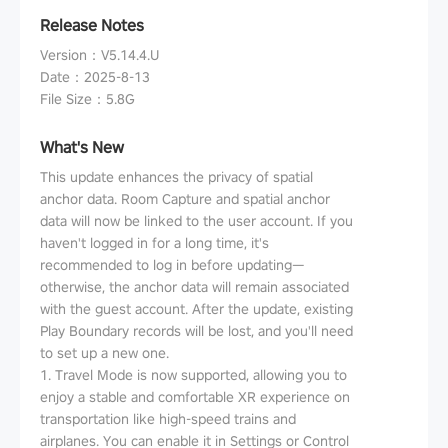
Release Notes
Version
：
V5.14.4.U
Date
：
2025-8-13
File Size
：
5.8G
What's New
This update enhances the privacy of spatial
anchor data. Room Capture and spatial anchor
data will now be linked to the user account. If you
haven't logged in for a long time, it's
recommended to log in before updating—
otherwise, the anchor data will remain associated
with the guest account. After the update, existing
Play Boundary records will be lost, and you'll need
to set up a new one.
1. Travel Mode is now supported, allowing you to
enjoy a stable and comfortable XR experience on
transportation like high-speed trains and
airplanes. You can enable it in Settings or Control