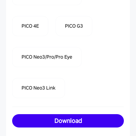
PICO 4E
PICO G3
PICO Neo3/Pro/Pro Eye
PICO Neo3 Link
Download