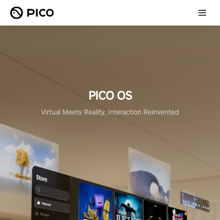
PICO OS
Virtual Meets Reality, Interaction Reinvented