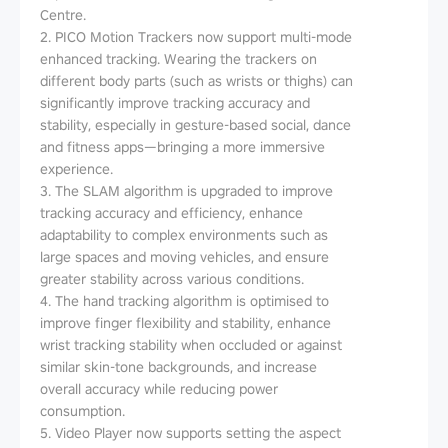
Centre.
2. PICO Motion Trackers now support multi-mode
enhanced tracking. Wearing the trackers on
different body parts (such as wrists or thighs) can
significantly improve tracking accuracy and
stability, especially in gesture-based social, dance
and fitness apps—bringing a more immersive
experience.
3. The SLAM algorithm is upgraded to improve
tracking accuracy and efficiency, enhance
adaptability to complex environments such as
large spaces and moving vehicles, and ensure
greater stability across various conditions.
4. The hand tracking algorithm is optimised to
improve finger flexibility and stability, enhance
wrist tracking stability when occluded or against
similar skin-tone backgrounds, and increase
overall accuracy while reducing power
consumption.
5. Video Player now supports setting the aspect