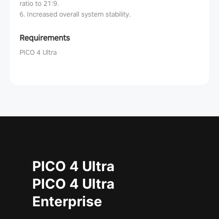
ratio to 21:9.
6. Increased overall system stability.
Requirements
PICO 4 Ultra
PICO 4 Ultra
PICO 4 Ultra
Enterprise