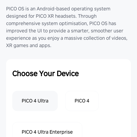
PICO OS is an Android-based operating system
designed for PICO XR headsets. Through
comprehensive system optimisation, PICO OS has
improved the UI to provide a smarter, smoother user
experience as you enjoy a massive collection of videos,
XR games and apps.
Choose Your Device
PICO 4 Ultra
PICO 4
PICO 4 Ultra Enterprise