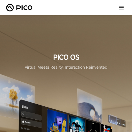
PICO OS
Virtual Meets Reality, Interaction Reinvented