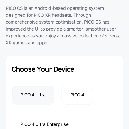
PICO OS is an Android-based operating system
designed for PICO XR headsets. Through
comprehensive system optimisation, PICO OS has
improved the UI to provide a smarter, smoother user
experience as you enjoy a massive collection of videos,
XR games and apps.
Choose Your Device
PICO 4 Ultra
PICO 4
PICO 4 Ultra Enterprise