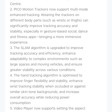
Centre.
2. PICO Motion Trackers now support multi-mode
enhanced tracking. Wearing the trackers on
different body parts (such as wrists or thighs) can
significantly improve tracking accuracy and
stability, especially in gesture-based social, dance
and fitness apps—bringing a more immersive
experience.
3. The SLAM algorithm is upgraded to improve
tracking accuracy and efficiency, enhance
adaptability to complex environments such as
large spaces and moving vehicles, and ensure
greater stability across various conditions.
4. The hand tracking algorithm is optimised to
improve finger flexibility and stability, enhance
wrist tracking stability when occluded or against
similar skin-tone backgrounds, and increase
overall accuracy while reducing power
consumption.
5. Video Player now supports setting the aspect