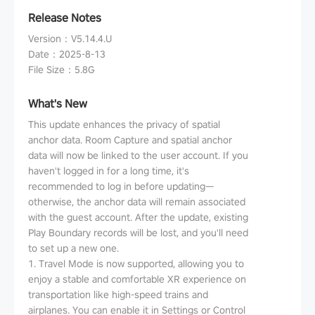
Release Notes
Version
：
V5.14.4.U
Date
：
2025-8-13
File Size
：
5.8G
What's New
This update enhances the privacy of spatial
anchor data. Room Capture and spatial anchor
data will now be linked to the user account. If you
haven't logged in for a long time, it's
recommended to log in before updating—
otherwise, the anchor data will remain associated
with the guest account. After the update, existing
Play Boundary records will be lost, and you'll need
to set up a new one.
1. Travel Mode is now supported, allowing you to
enjoy a stable and comfortable XR experience on
transportation like high-speed trains and
airplanes. You can enable it in Settings or Control