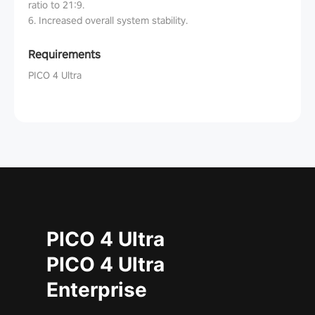
ratio to 21:9.
6. Increased overall system stability.
Requirements
PICO 4 Ultra
PICO 4 Ultra
PICO 4 Ultra
Enterprise