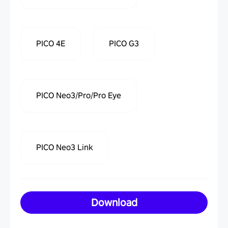
PICO 4E
PICO G3
PICO Neo3/Pro/Pro Eye
PICO Neo3 Link
Download