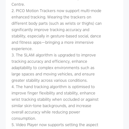
Centre.
2. PICO Motion Trackers now support multi-mode
enhanced tracking. Wearing the trackers on
different body parts (such as wrists or thighs) can
significantly improve tracking accuracy and
stability, especially in gesture-based social, dance
and fitness apps—bringing a more immersive
experience.
3. The SLAM algorithm is upgraded to improve
tracking accuracy and efficiency, enhance
adaptability to complex environments such as
large spaces and moving vehicles, and ensure
greater stability across various conditions.
4. The hand tracking algorithm is optimised to
improve finger flexibility and stability, enhance
wrist tracking stability when occluded or against
similar skin-tone backgrounds, and increase
overall accuracy while reducing power
consumption.
5. Video Player now supports setting the aspect