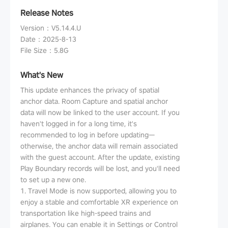
Release Notes
Version
：
V5.14.4.U
Date
：
2025-8-13
File Size
：
5.8G
What's New
This update enhances the privacy of spatial
anchor data. Room Capture and spatial anchor
data will now be linked to the user account. If you
haven't logged in for a long time, it's
recommended to log in before updating—
otherwise, the anchor data will remain associated
with the guest account. After the update, existing
Play Boundary records will be lost, and you'll need
to set up a new one.
1. Travel Mode is now supported, allowing you to
enjoy a stable and comfortable XR experience on
transportation like high-speed trains and
airplanes. You can enable it in Settings or Control