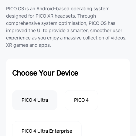
PICO OS is an Android-based operating system
designed for PICO XR headsets. Through
comprehensive system optimisation, PICO OS has
improved the UI to provide a smarter, smoother user
experience as you enjoy a massive collection of videos,
XR games and apps.
Choose Your Device
PICO 4 Ultra
PICO 4
PICO 4 Ultra Enterprise