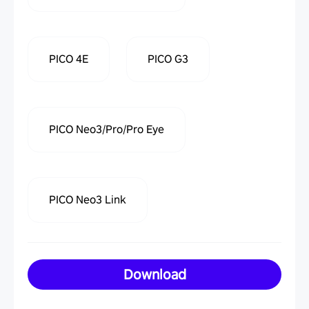
PICO 4E
PICO G3
PICO Neo3/Pro/Pro Eye
PICO Neo3 Link
Download