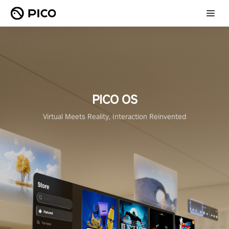
PICO OS
Virtual Meets Reality, Interaction Reinvented