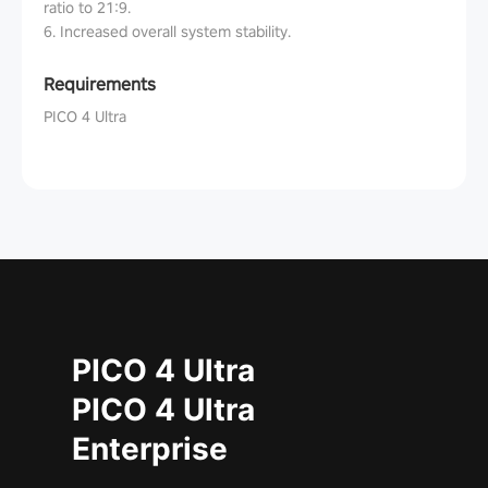
ratio to 21:9.
6. Increased overall system stability.
Requirements
PICO 4 Ultra
PICO 4 Ultra
PICO 4 Ultra
Enterprise