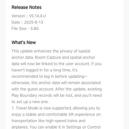
Release Notes
Version
：
V5.14.4.U
Date
：
2025-8-13
File Size
：
5.8G
What's New
This update enhances the privacy of spatial
anchor data. Room Capture and spatial anchor
data will now be linked to the user account. If you
haven't logged in for a long time, it's
recommended to log in before updating—
otherwise, the anchor data will remain associated
with the guest account. After the update, existing
Play Boundary records will be lost, and you'll need
to set up a new one.
1. Travel Mode is now supported, allowing you to
enjoy a stable and comfortable XR experience on
transportation like high-speed trains and
airplanes. You can enable it in Settings or Control