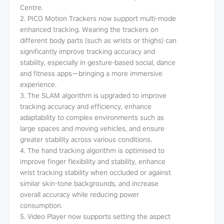
Centre.
2. PICO Motion Trackers now support multi-mode
enhanced tracking. Wearing the trackers on
different body parts (such as wrists or thighs) can
significantly improve tracking accuracy and
stability, especially in gesture-based social, dance
and fitness apps—bringing a more immersive
experience.
3. The SLAM algorithm is upgraded to improve
tracking accuracy and efficiency, enhance
adaptability to complex environments such as
large spaces and moving vehicles, and ensure
greater stability across various conditions.
4. The hand tracking algorithm is optimised to
improve finger flexibility and stability, enhance
wrist tracking stability when occluded or against
similar skin-tone backgrounds, and increase
overall accuracy while reducing power
consumption.
5. Video Player now supports setting the aspect