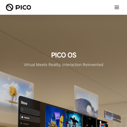
PICO OS
Virtual Meets Reality, Interaction Reinvented