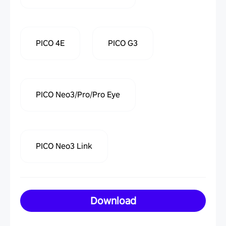
PICO 4E
PICO G3
PICO Neo3/Pro/Pro Eye
PICO Neo3 Link
Download