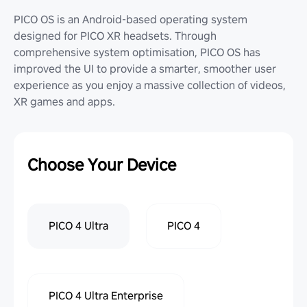
PICO OS is an Android-based operating system
designed for PICO XR headsets. Through
comprehensive system optimisation, PICO OS has
improved the UI to provide a smarter, smoother user
experience as you enjoy a massive collection of videos,
XR games and apps.
Choose Your Device
PICO 4 Ultra
PICO 4
PICO 4 Ultra Enterprise