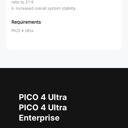
ratio to 21:9.
6. Increased overall system stability.
Requirements
PICO 4 Ultra
PICO 4 Ultra
PICO 4 Ultra
Enterprise