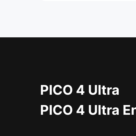
PICO 4 Ultra
PICO 4 Ultra E