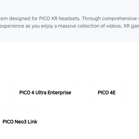
stem designed for PICO XR headsets. Through comprehensive 
 experience as you enjoy a massive collection of videos, XR g
PICO 4 Ultra Enterprise
PICO 4E
PICO Neo3 Link