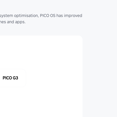
system optimisation, PICO OS has improved
ames and apps.
PICO G3