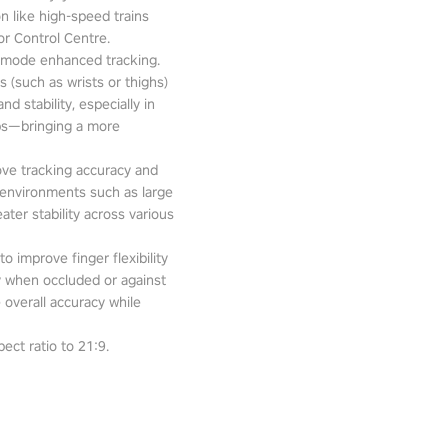
n like high-speed trains
or Control Centre.
-mode enhanced tracking.
 (such as wrists or thighs)
d stability, especially in
pps—bringing a more
ove tracking accuracy and
 environments such as large
ter stability across various
o improve finger flexibility
ity when occluded or against
 overall accuracy while
ect ratio to 21:9.