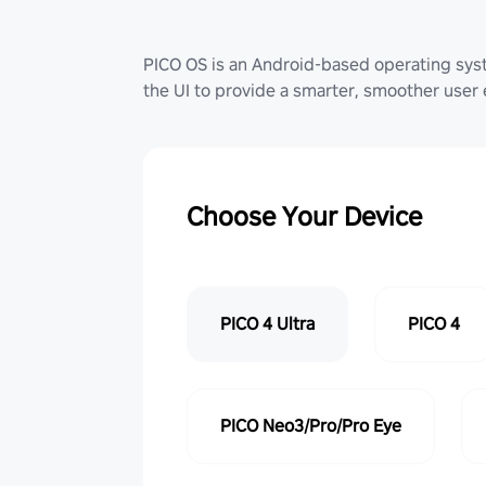
PICO OS is an Android-based operating sy
the UI to provide a smarter, smoother user
Choose Your Device
PICO 4 Ultra
PICO 4
PICO Neo3/Pro/Pro Eye