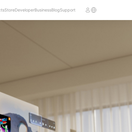
cts
Store
Developer
Business
Blog
Support