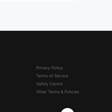
Privacy Policy
Terms of Service
Safety Centre
Other Terms & Policies