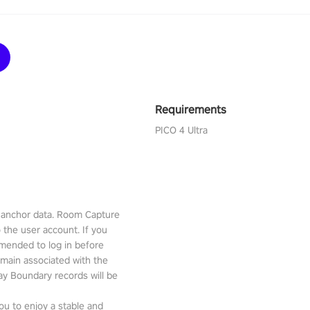
Requirements
PICO 4 Ultra
l anchor data. Room Capture
o the user account. If you
mmended to log in before
emain associated with the
lay Boundary records will be
ou to enjoy a stable and