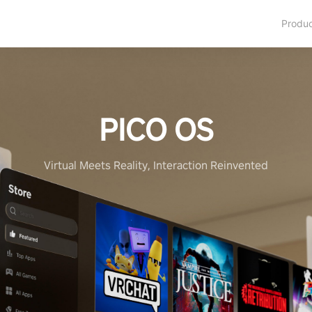
Produ
PICO OS
Virtual Meets Reality, Interaction Reinvented