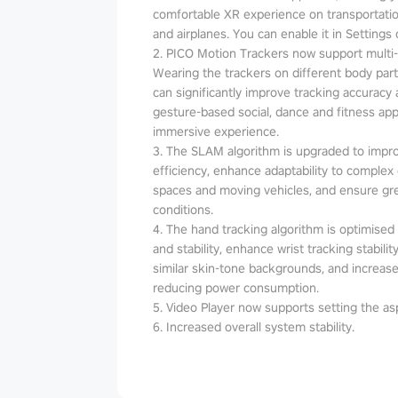
comfortable XR experience on transportatio
and airplanes. You can enable it in Settings 
2. PICO Motion Trackers now support multi
Wearing the trackers on different body parts
can significantly improve tracking accuracy an
gesture-based social, dance and fitness a
immersive experience.
3. The SLAM algorithm is upgraded to impr
efficiency, enhance adaptability to complex
spaces and moving vehicles, and ensure grea
conditions.
4. The hand tracking algorithm is optimised t
and stability, enhance wrist tracking stabil
similar skin-tone backgrounds, and increase
reducing power consumption.
5. Video Player now supports setting the asp
6. Increased overall system stability.