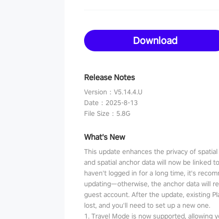
Download
Release Notes
Version
：
V5.14.4.U
Date
：
2025-8-13
File Size
：
5.8G
What's New
This update enhances the privacy of spatia
and spatial anchor data will now be linked t
haven't logged in for a long time, it's reco
updating—otherwise, the anchor data will r
guest account. After the update, existing P
lost, and you'll need to set up a new one.
1. Travel Mode is now supported, allowing y