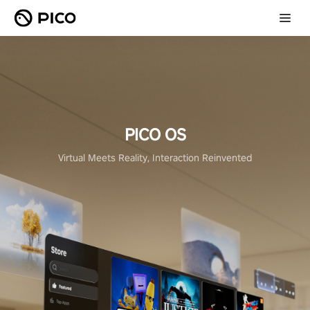
PICO OS
Virtual Meets Reality, Interaction Reinvented