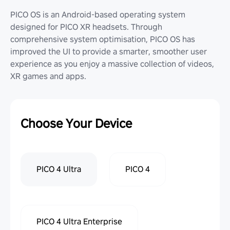
PICO OS is an Android-based operating system
designed for PICO XR headsets. Through
comprehensive system optimisation, PICO OS has
improved the UI to provide a smarter, smoother user
experience as you enjoy a massive collection of videos,
XR games and apps.
Choose Your Device
PICO 4 Ultra
PICO 4
PICO 4 Ultra Enterprise