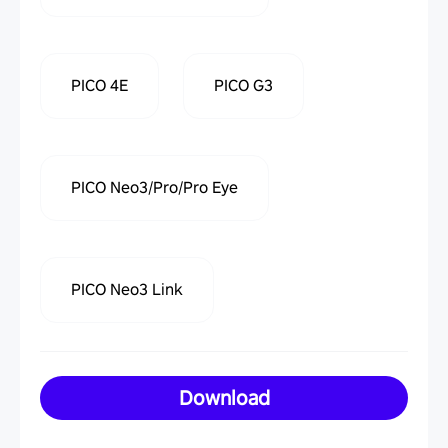
PICO 4E
PICO G3
PICO Neo3/Pro/Pro Eye
PICO Neo3 Link
Download