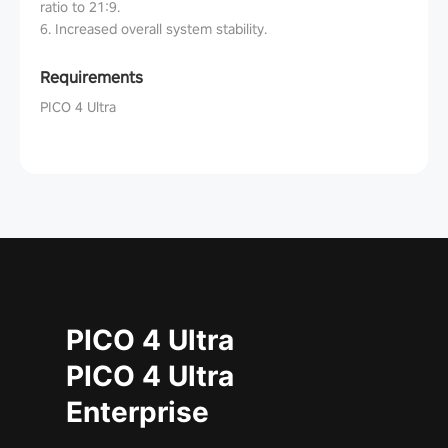
ratio to 21:9.
6. Increased overall system stability.
Requirements
PICO 4 Ultra
PICO 4 Ultra
PICO 4 Ultra
Enterprise