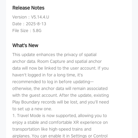
Release Notes
Version
：
V5.14.4.U
Date
：
2025-8-13
File Size
：
5.8G
What's New
This update enhances the privacy of spatial
anchor data. Room Capture and spatial anchor
data will now be linked to the user account. If you
haven't logged in for a long time, it's
recommended to log in before updating—
otherwise, the anchor data will remain associated
with the guest account. After the update, existing
Play Boundary records will be lost, and you'll need
to set up a new one.
1. Travel Mode is now supported, allowing you to
enjoy a stable and comfortable XR experience on
transportation like high-speed trains and
airplanes. You can enable it in Settings or Control