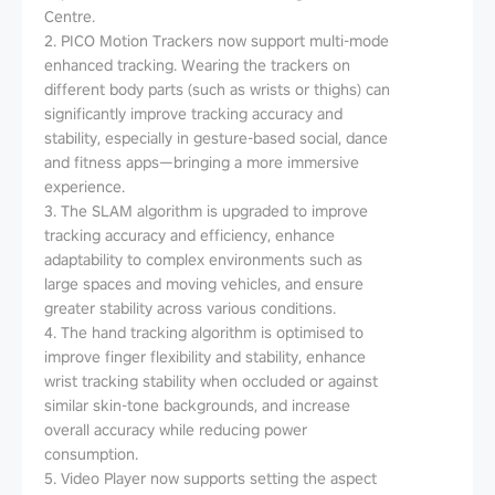
Centre.
2. PICO Motion Trackers now support multi-mode
enhanced tracking. Wearing the trackers on
different body parts (such as wrists or thighs) can
significantly improve tracking accuracy and
stability, especially in gesture-based social, dance
and fitness apps—bringing a more immersive
experience.
3. The SLAM algorithm is upgraded to improve
tracking accuracy and efficiency, enhance
adaptability to complex environments such as
large spaces and moving vehicles, and ensure
greater stability across various conditions.
4. The hand tracking algorithm is optimised to
improve finger flexibility and stability, enhance
wrist tracking stability when occluded or against
similar skin-tone backgrounds, and increase
overall accuracy while reducing power
consumption.
5. Video Player now supports setting the aspect