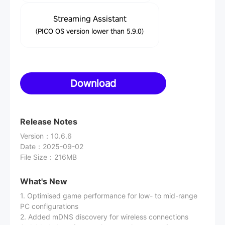
Streaming Assistant
(PICO OS version lower than 5.9.0)
Download
Release Notes
Version
：
10.6.6
Date
：
2025-09-02
File Size
：
216MB
What's New
1. Optimised game performance for low- to mid-range
PC configurations
2. Added mDNS discovery for wireless connections