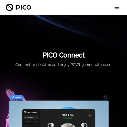
PICO Connect
Connect to desktop and enjoy PCVR games with ease