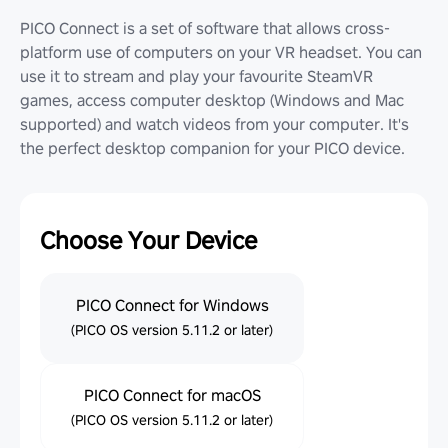
PICO Connect is a set of software that allows cross-
platform use of computers on your VR headset. You can
use it to stream and play your favourite SteamVR
games, access computer desktop (Windows and Mac
supported) and watch videos from your computer. It's
the perfect desktop companion for your PICO device.
Choose Your Device
PICO Connect for Windows
(PICO OS version 5.11.2 or later)
PICO Connect for macOS
(PICO OS version 5.11.2 or later)