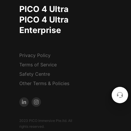
PICO 4 Ultra
PICO 4 Ultra
Enterprise
Privacy Policy
Terms of Service
Safety Centre
Other Terms & Policies
2023 PICO Immersive Pte.ltd. All
rights reserved.