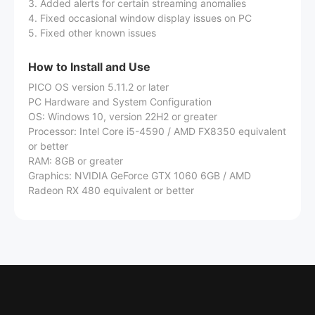
3. Added alerts for certain streaming anomalies
4. Fixed occasional window display issues on PC
5. Fixed other known issues
How to Install and Use
PICO OS version 5.11.2 or later
PC Hardware and System Configuration
OS: Windows 10, version 22H2 or greater
Processor: Intel Core i5-4590 / AMD FX8350 equivalent
or better
RAM: 8GB or greater
Graphics: NVIDIA GeForce GTX 1060 6GB / AMD
Radeon RX 480 equivalent or better