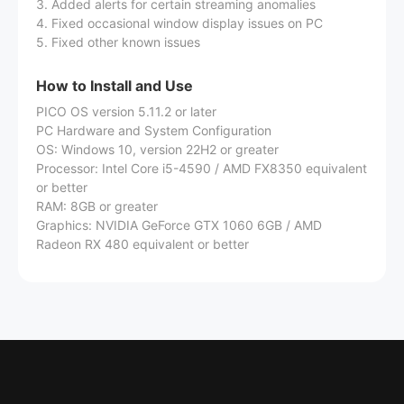
3. Added alerts for certain streaming anomalies
4. Fixed occasional window display issues on PC
5. Fixed other known issues
How to Install and Use
PICO OS version 5.11.2 or later
PC Hardware and System Configuration
OS: Windows 10, version 22H2 or greater
Processor: Intel Core i5-4590 / AMD FX8350 equivalent
or better
RAM: 8GB or greater
Graphics: NVIDIA GeForce GTX 1060 6GB / AMD
Radeon RX 480 equivalent or better