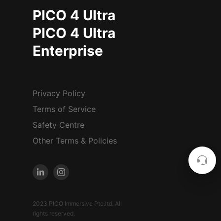
PICO 4 Ultra
PICO 4 Ultra
Enterprise
Privacy Policy
Terms of Service
Safety Centre
Other Terms & Policies
2023 PICO Immersive Pte.ltd. All
rights reserved.