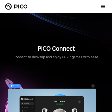
PICO Connect
Connect to desktop and enjoy PCVR games with ease