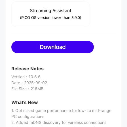
Streaming Assistant
(PICO OS version lower than 5.9.0)
Download
Release Notes
Version
：
10.6.6
Date
：
2025-09-02
File Size
：
216MB
What's New
1. Optimised game performance for low- to mid-range
PC configurations
2. Added mDNS discovery for wireless connections