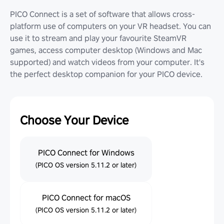
PICO Connect is a set of software that allows cross-
platform use of computers on your VR headset. You can
use it to stream and play your favourite SteamVR
games, access computer desktop (Windows and Mac
supported) and watch videos from your computer. It's
the perfect desktop companion for your PICO device.
Choose Your Device
PICO Connect for Windows
(PICO OS version 5.11.2 or later)
PICO Connect for macOS
(PICO OS version 5.11.2 or later)