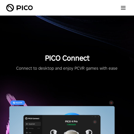
PICO Connect
Connect to desktop and enjoy PCVR games with ease