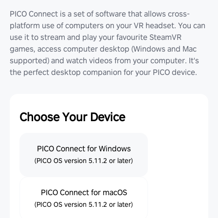
PICO Connect is a set of software that allows cross-
platform use of computers on your VR headset. You can
use it to stream and play your favourite SteamVR
games, access computer desktop (Windows and Mac
supported) and watch videos from your computer. It's
the perfect desktop companion for your PICO device.
Choose Your Device
PICO Connect for Windows
(PICO OS version 5.11.2 or later)
PICO Connect for macOS
(PICO OS version 5.11.2 or later)