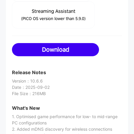
Streaming Assistant
(PICO OS version lower than 5.9.0)
Download
Release Notes
Version
：
10.6.6
Date
：
2025-09-02
File Size
：
216MB
What's New
1. Optimised game performance for low- to mid-range
PC configurations
2. Added mDNS discovery for wireless connections