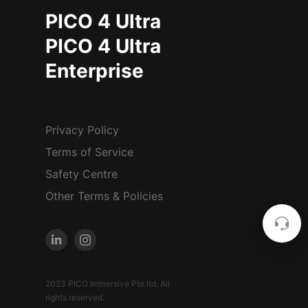
PICO 4 Ultra
PICO 4 Ultra
Enterprise
Privacy Policy
Terms of Service
Safety Centre
Other Terms & Policies
2023 PICO Immersive Pte.ltd. All
rights reserved.