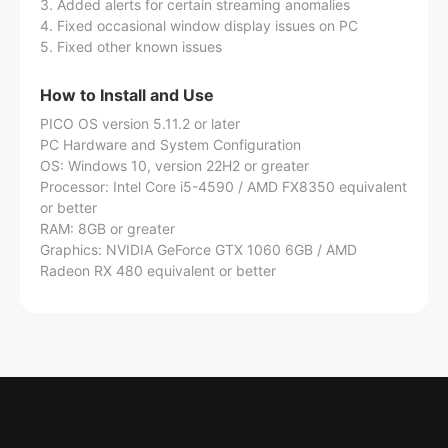
3. Added alerts for certain streaming anomalies
4. Fixed occasional window display issues on PC
5. Fixed other known issues
How to Install and Use
PICO OS version 5.11.2 or later
PC Hardware and System Configuration
OS: Windows 10, version 22H2 or greater
Processor: Intel Core i5-4590 / AMD FX8350 equivalent
or better
RAM: 8GB or greater
Graphics: NVIDIA GeForce GTX 1060 6GB / AMD
Radeon RX 480 equivalent or better