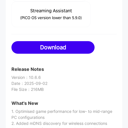
Streaming Assistant
(PICO OS version lower than 5.9.0)
Download
Release Notes
Version
：
10.6.6
Date
：
2025-09-02
File Size
：
216MB
What's New
1. Optimised game performance for low- to mid-range
PC configurations
2. Added mDNS discovery for wireless connections