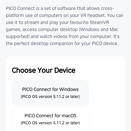
PICO Connect is a set of software that allows cross-
platform use of computers on your VR headset. You can
use it to stream and play your favourite SteamVR
games, access computer desktop (Windows and Mac
supported) and watch videos from your computer. It's
the perfect desktop companion for your PICO device.
Choose Your Device
PICO Connect for Windows
(PICO OS version 5.11.2 or later)
PICO Connect for macOS
(PICO OS version 5.11.2 or later)