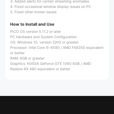
3. Added alerts for certain streaming anomalies
4. Fixed occasional window display issues on PC
5. Fixed other known issues
How to Install and Use
PICO OS version 5.11.2 or later
PC Hardware and System Configuration
OS: Windows 10, version 22H2 or greater
Processor: Intel Core i5-4590 / AMD FX8350 equivalent
or better
RAM: 8GB or greater
Graphics: NVIDIA GeForce GTX 1060 6GB / AMD
Radeon RX 480 equivalent or better