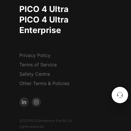
PICO 4 Ultra
PICO 4 Ultra
Enterprise
Privacy Policy
Terms of Service
Safety Centre
Other Terms & Policies
2023 PICO Immersive Pte.ltd. All
rights reserved.