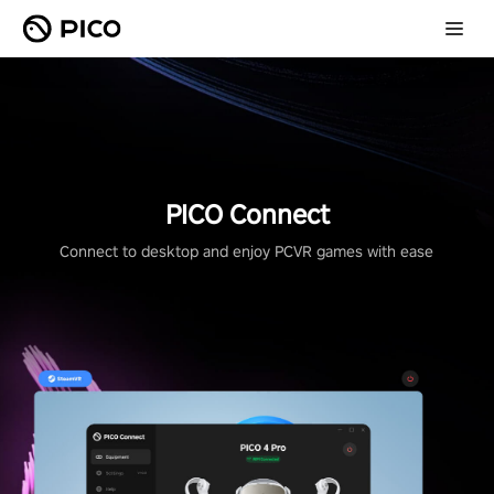
PICO Connect
Connect to desktop and enjoy PCVR games with ease