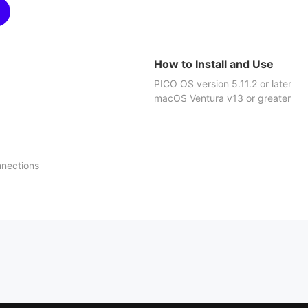
How to Install and Use
PICO OS version 5.11.2 or later
macOS Ventura v13 or greater
nnections