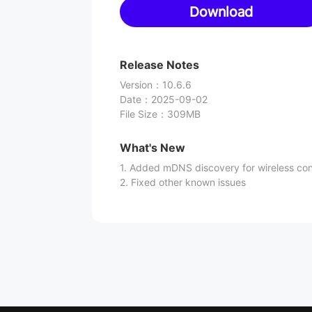
Download
Release Notes
Version
：
10.6.6
Date
：
2025-09-02
File Size
：
309MB
What's New
1. Added mDNS discovery for wireless co
2. Fixed other known issues