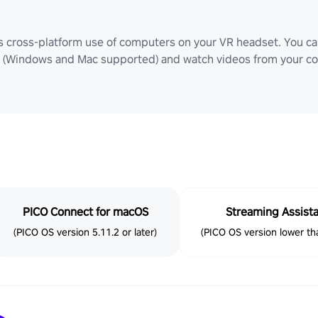
ws cross-platform use of computers on your VR headset. You can
Windows and Mac supported) and watch videos from your comp
PICO Connect for macOS
Streaming Assist
(PICO OS version 5.11.2 or later)
(PICO OS version lower tha