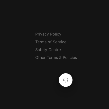
Privacy Policy
Terms of Service
Safety Centre
Other Terms & Policies