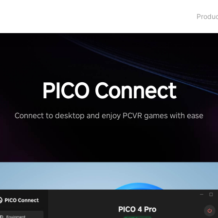
Produ
PICO Connect
Connect to desktop and enjoy PCVR games with ease