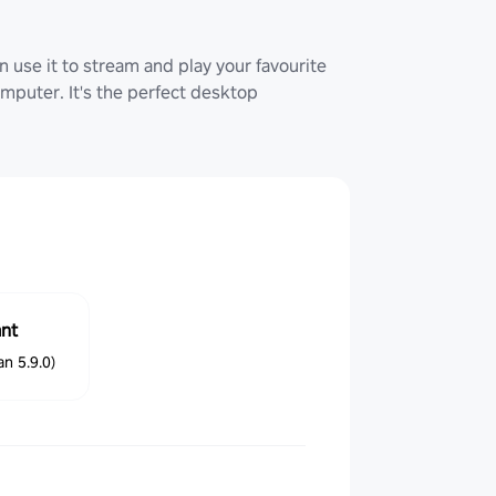
 use it to stream and play your favourite
uter. It's the perfect desktop
ant
n 5.9.0)