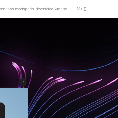
cts
Store
Developer
Business
Blog
Support