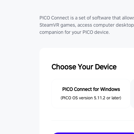
PICO Connect is a set of software that allo
SteamVR games, access computer desktop (
companion for your PICO device.
Choose Your Device
PICO Connect for Windows
(PICO OS version 5.11.2 or later)