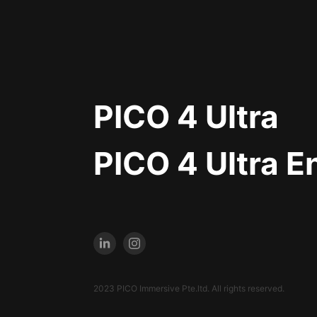
PICO 4 Ultra
PICO 4 Ultra E
2023 PICO Immersive Pte.ltd. All rights reserved.