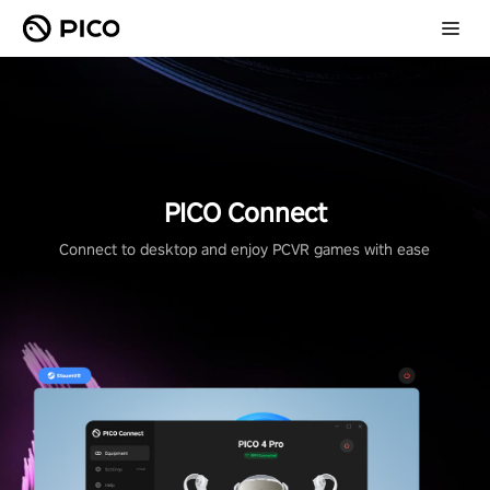
PICO Connect
Connect to desktop and enjoy PCVR games with ease