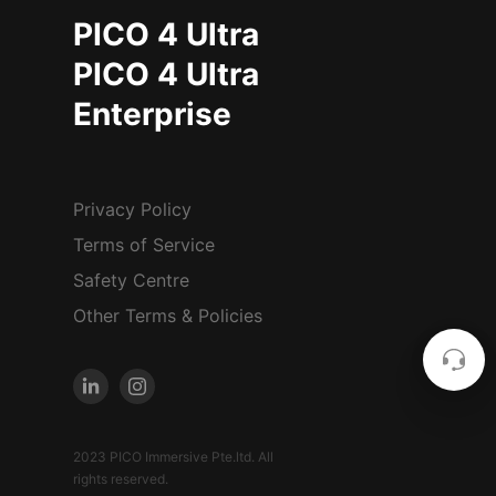
PICO 4 Ultra
PICO 4 Ultra
Enterprise
Privacy Policy
Terms of Service
Safety Centre
Other Terms & Policies
2023 PICO Immersive Pte.ltd. All
rights reserved.