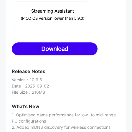
Streaming Assistant
(PICO OS version lower than 5.9.0)
Download
Release Notes
Version
：
10.6.6
Date
：
2025-09-02
File Size
：
216MB
What's New
1. Optimised game performance for low- to mid-range
PC configurations
2. Added mDNS discovery for wireless connections