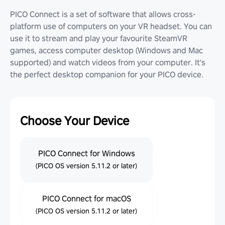
PICO Connect is a set of software that allows cross-
platform use of computers on your VR headset. You can
use it to stream and play your favourite SteamVR
games, access computer desktop (Windows and Mac
supported) and watch videos from your computer. It's
the perfect desktop companion for your PICO device.
Choose Your Device
PICO Connect for Windows
(PICO OS version 5.11.2 or later)
PICO Connect for macOS
(PICO OS version 5.11.2 or later)