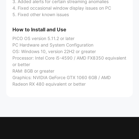
3. Added alerts for certain streaming anomalies
4. Fixed occasional window display issues on PC
5. Fixed other known issues
How to Install and Use
PICO OS version 5.11.2 or later
PC Hardware and System Configuration
OS: Windows 10, version 22H2 or greater
Processor: Intel Core i5-4590 / AMD FX8350 equivalent
or better
RAM: 8GB or greater
Graphics: NVIDIA GeForce GTX 1060 6GB / AMD
Radeon RX 480 equivalent or better