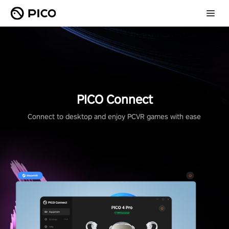
PICO Connect
Connect to desktop and enjoy PCVR games with ease