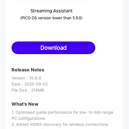
Streaming Assistant
(PICO OS version lower than 5.9.0)
Download
Release Notes
Version
：
10.6.6
Date
：
2025-09-02
File Size
：
216MB
What's New
1. Optimised game performance for low- to mid-range
PC configurations
2. Added mDNS discovery for wireless connections