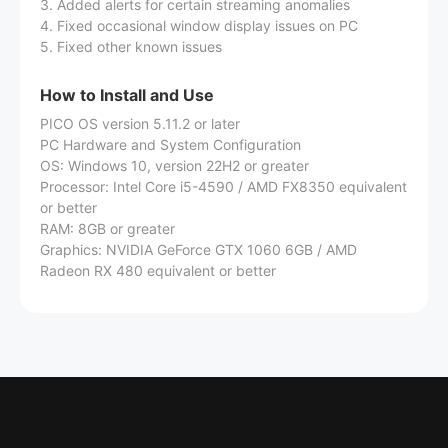
3. Added alerts for certain streaming anomalies
4. Fixed occasional window display issues on PC
5. Fixed other known issues
How to Install and Use
PICO OS version 5.11.2 or later
PC Hardware and System Configuration
OS: Windows 10, version 22H2 or greater
Processor: Intel Core i5-4590 / AMD FX8350 equivalent
or better
RAM: 8GB or greater
Graphics: NVIDIA GeForce GTX 1060 6GB / AMD
Radeon RX 480 equivalent or better