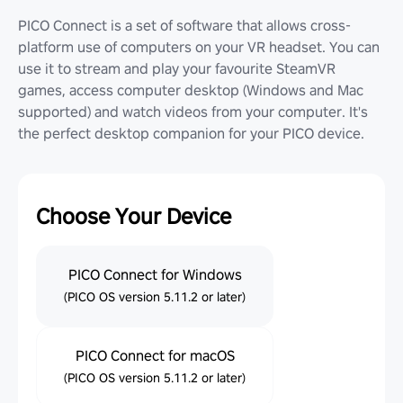
PICO Connect is a set of software that allows cross-
platform use of computers on your VR headset. You can
use it to stream and play your favourite SteamVR
games, access computer desktop (Windows and Mac
supported) and watch videos from your computer. It's
the perfect desktop companion for your PICO device.
Choose Your Device
PICO Connect for Windows
(PICO OS version 5.11.2 or later)
PICO Connect for macOS
(PICO OS version 5.11.2 or later)