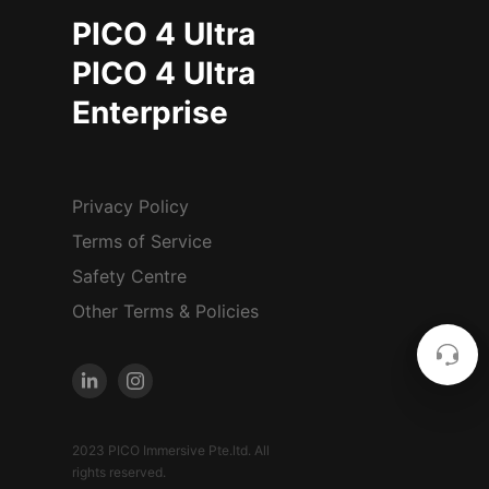
PICO 4 Ultra
PICO 4 Ultra
Enterprise
Privacy Policy
Terms of Service
Safety Centre
Other Terms & Policies
2023 PICO Immersive Pte.ltd. All
rights reserved.