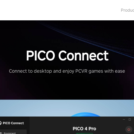
Produ
PICO Connect
Connect to desktop and enjoy PCVR games with ease