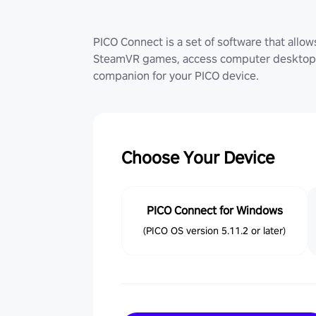
PICO Connect is a set of software that allo
SteamVR games, access computer desktop (
companion for your PICO device.
Choose Your Device
PICO Connect for Windows
(PICO OS version 5.11.2 or later)