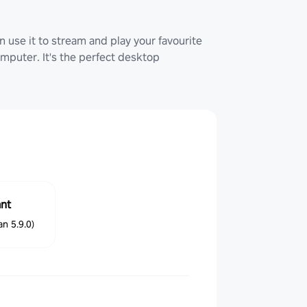
 use it to stream and play your favourite
uter. It's the perfect desktop
ant
n 5.9.0)