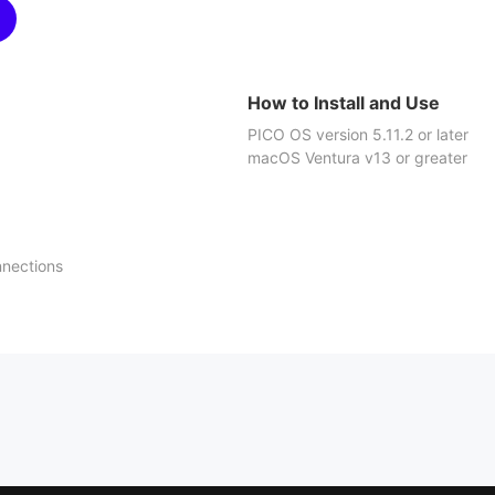
How to Install and Use
PICO OS version 5.11.2 or later
macOS Ventura v13 or greater
nnections