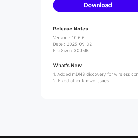
Download
Release Notes
Version
：
10.6.6
Date
：
2025-09-02
File Size
：
309MB
What's New
1. Added mDNS discovery for wireless co
2. Fixed other known issues