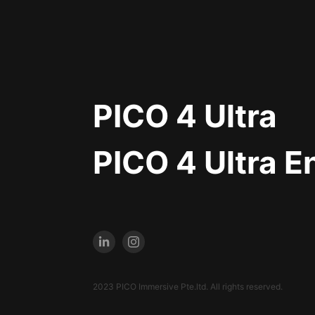
PICO 4 Ultra
PICO 4 Ultra E
2023 PICO Immersive Pte.ltd. All rights reserved.