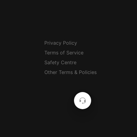
Privacy Policy
Terms of Service
Safety Centre
Other Terms & Policies