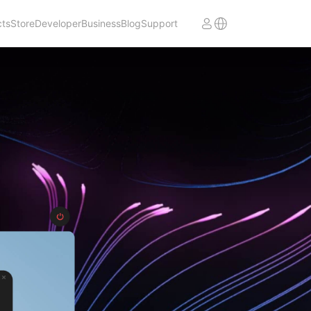
cts
Store
Developer
Business
Blog
Support