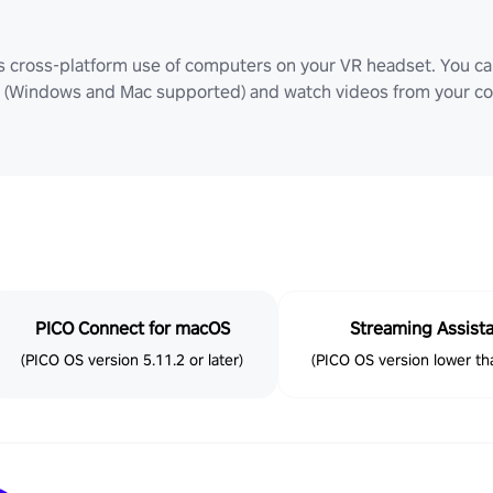
ws cross-platform use of computers on your VR headset. You can
Windows and Mac supported) and watch videos from your comp
PICO Connect for macOS
Streaming Assist
(PICO OS version 5.11.2 or later)
(PICO OS version lower tha