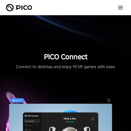
PICO Connect
Connect to desktop and enjoy PCVR games with ease