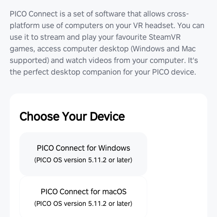
PICO Connect is a set of software that allows cross-
platform use of computers on your VR headset. You can
use it to stream and play your favourite SteamVR
games, access computer desktop (Windows and Mac
supported) and watch videos from your computer. It's
the perfect desktop companion for your PICO device.
Choose Your Device
PICO Connect for Windows
(PICO OS version 5.11.2 or later)
PICO Connect for macOS
(PICO OS version 5.11.2 or later)