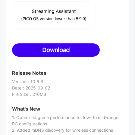
Streaming Assistant
(PICO OS version lower than 5.9.0)
Download
Release Notes
Version
：
10.6.6
Date
：
2025-09-02
File Size
：
216MB
What's New
1. Optimised game performance for low- to mid-range
PC configurations
2. Added mDNS discovery for wireless connections