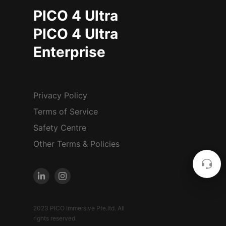
PICO 4 Ultra
PICO 4 Ultra
Enterprise
Privacy Policy
Terms of Service
Safety Centre
Other Terms & Policies
2023 PICO Immersive Pte.ltd. All
rights reserved.