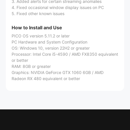
3. Added alerts for certain streaming anomalies
4. Fixed occasional window display issues on PC
5. Fixed other known issues
How to Install and Use
PICO OS version 5.11.2 or later
PC Hardware and System Configuration
OS: Windows 10, version 22H2 or greater
Processor: Intel Core i5-4590 / AMD FX8350 equivalent
or better
RAM: 8GB or greater
Graphics: NVIDIA GeForce GTX 1060 6GB / AMD
Radeon RX 480 equivalent or better