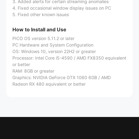
3. Added alerts for certain streaming anomalies
4. Fixed occasional window display issues on PC
5. Fixed other known issues
How to Install and Use
PICO OS version 5.11.2 or later
PC Hardware and System Configuration
OS: Windows 10, version 22H2 or greater
Processor: Intel Core i5-4590 / AMD FX8350 equivalent
or better
RAM: 8GB or greater
Graphics: NVIDIA GeForce GTX 1060 6GB / AMD
Radeon RX 480 equivalent or better