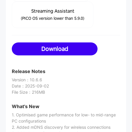
Streaming Assistant
(PICO OS version lower than 5.9.0)
Download
Release Notes
Version
：
10.6.6
Date
：
2025-09-02
File Size
：
216MB
What's New
1. Optimised game performance for low- to mid-range
PC configurations
2. Added mDNS discovery for wireless connections