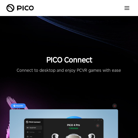
PICO Connect
Connect to desktop and enjoy PCVR games with ease