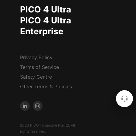
PICO 4 Ultra
PICO 4 Ultra
Enterprise
Privacy Policy
Terms of Service
Safety Centre
Other Terms & Policies
2023 PICO Immersive Pte.ltd. All
rights reserved.