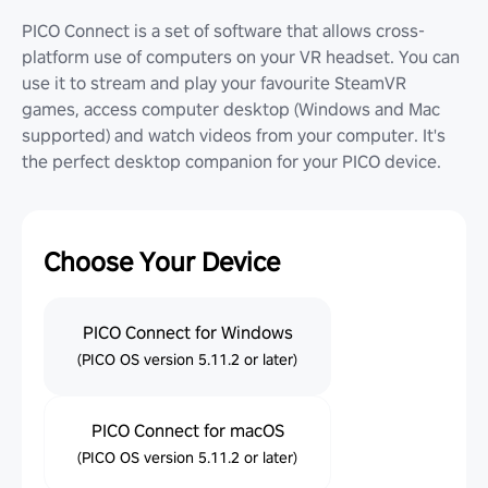
PICO Connect is a set of software that allows cross-
platform use of computers on your VR headset. You can
use it to stream and play your favourite SteamVR
games, access computer desktop (Windows and Mac
supported) and watch videos from your computer. It's
the perfect desktop companion for your PICO device.
Choose Your Device
PICO Connect for Windows
(PICO OS version 5.11.2 or later)
PICO Connect for macOS
(PICO OS version 5.11.2 or later)