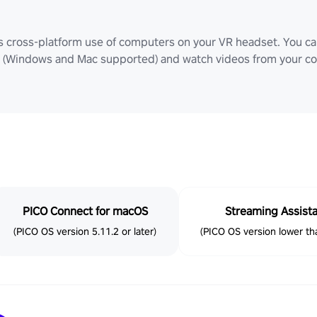
ws cross-platform use of computers on your VR headset. You can
Windows and Mac supported) and watch videos from your comp
PICO Connect for macOS
Streaming Assist
(PICO OS version 5.11.2 or later)
(PICO OS version lower tha