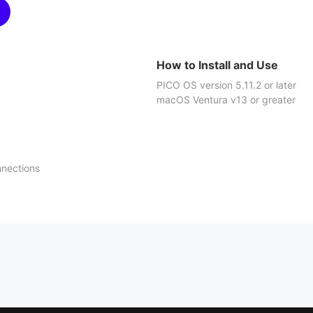
How to Install and Use
PICO OS version 5.11.2 or later
macOS Ventura v13 or greater
nnections