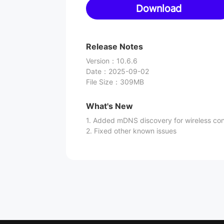
Download
Release Notes
Version
：
10.6.6
Date
：
2025-09-02
File Size
：
309MB
What's New
1. Added mDNS discovery for wireless co
2. Fixed other known issues