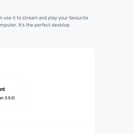
 use it to stream and play your favourite
uter. It's the perfect desktop
ant
n 5.9.0)