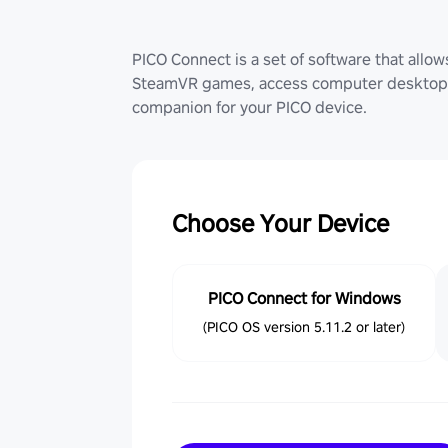
PICO Connect is a set of software that allo
SteamVR games, access computer desktop (
companion for your PICO device.
Choose Your Device
PICO Connect for Windows
(PICO OS version 5.11.2 or later)