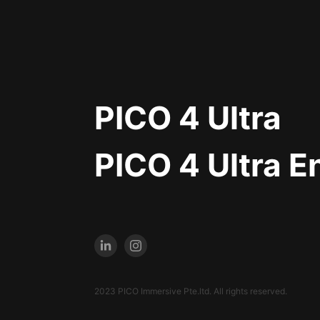
PICO 4 Ultra
PICO 4 Ultra E
2023 PICO Immersive Pte.ltd. All rights reserved.