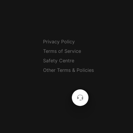
Privacy Policy
Terms of Service
Safety Centre
Other Terms & Policies