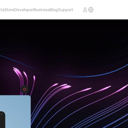
cts
Store
Developer
Business
Blog
Support