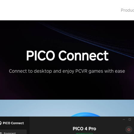
Produ
PICO Connect
Connect to desktop and enjoy PCVR games with ease