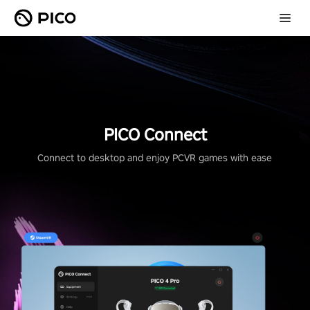
PICO Connect
Connect to desktop and enjoy PCVR games with ease