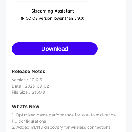
Streaming Assistant
(PICO OS version lower than 5.9.0)
Download
Release Notes
Version
：
10.6.6
Date
：
2025-09-02
File Size
：
216MB
What's New
1. Optimised game performance for low- to mid-range
PC configurations
2. Added mDNS discovery for wireless connections