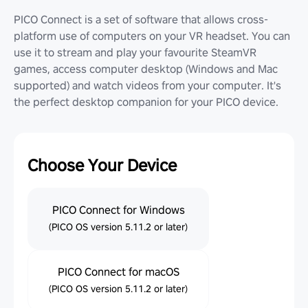
PICO Connect is a set of software that allows cross-
platform use of computers on your VR headset. You can
use it to stream and play your favourite SteamVR
games, access computer desktop (Windows and Mac
supported) and watch videos from your computer. It's
the perfect desktop companion for your PICO device.
Choose Your Device
PICO Connect for Windows
(PICO OS version 5.11.2 or later)
PICO Connect for macOS
(PICO OS version 5.11.2 or later)