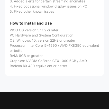
3. Added alerts for certain streaming anomalies
4. Fixed occasional window display issues on PC
5. Fixed other known issues
How to Install and Use
PICO OS version 5.11.2 or later
PC Hardware and System Configuration
OS: Windows 10, version 22H2 or greater
Processor: Intel Core i5-4590 / AMD FX8350 equivalent
or better
RAM: 8GB or greater
Graphics: NVIDIA GeForce GTX 1060 6GB / AMD
Radeon RX 480 equivalent or better