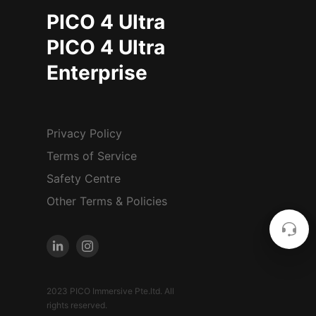
PICO 4 Ultra
PICO 4 Ultra
Enterprise
Privacy Policy
Terms of Service
Safety Centre
Other Terms & Policies
2023 PICO Immersive Pte.ltd. All
rights reserved.