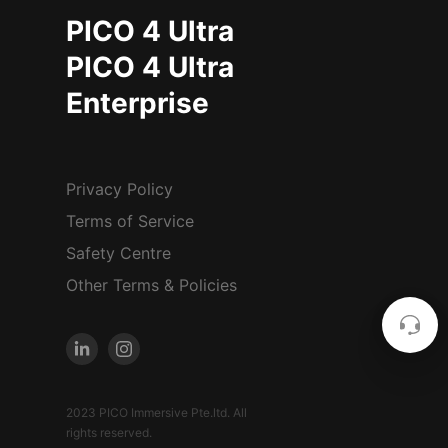
PICO 4 Ultra
PICO 4 Ultra
Enterprise
Privacy Policy
Terms of Service
Safety Centre
Other Terms & Policies
2023 PICO Immersive Pte.ltd. All
rights reserved.