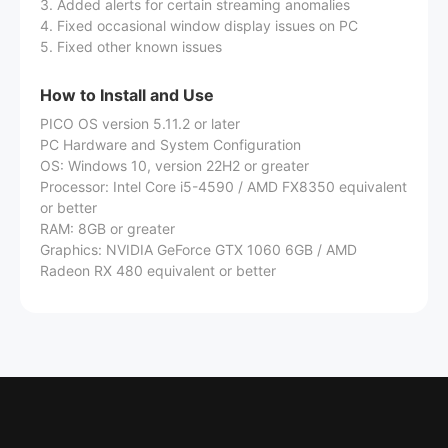
3. Added alerts for certain streaming anomalies
4. Fixed occasional window display issues on PC
5. Fixed other known issues
How to Install and Use
PICO OS version 5.11.2 or later
PC Hardware and System Configuration
OS: Windows 10, version 22H2 or greater
Processor: Intel Core i5-4590 / AMD FX8350 equivalent
or better
RAM: 8GB or greater
Graphics: NVIDIA GeForce GTX 1060 6GB / AMD
Radeon RX 480 equivalent or better