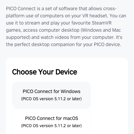
PICO Connect is a set of software that allows cross-
platform use of computers on your VR headset. You can
use it to stream and play your favourite SteamVR
games, access computer desktop (Windows and Mac
supported) and watch videos from your computer. It's
the perfect desktop companion for your PICO device.
Choose Your Device
PICO Connect for Windows
(PICO OS version 5.11.2 or later)
PICO Connect for macOS
(PICO OS version 5.11.2 or later)