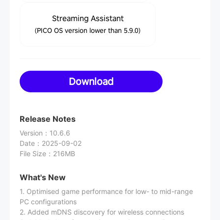
Streaming Assistant
(PICO OS version lower than 5.9.0)
Download
Release Notes
Version
：
10.6.6
Date
：
2025-09-02
File Size
：
216MB
What's New
1. Optimised game performance for low- to mid-range
PC configurations
2. Added mDNS discovery for wireless connections