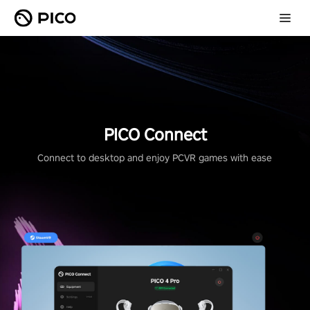
PICO Connect
Connect to desktop and enjoy PCVR games with ease