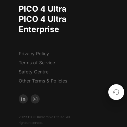
PICO 4 Ultra
PICO 4 Ultra
Enterprise
Privacy Policy
Terms of Service
Safety Centre
Other Terms & Policies
2023 PICO Immersive Pte.ltd. All
rights reserved.