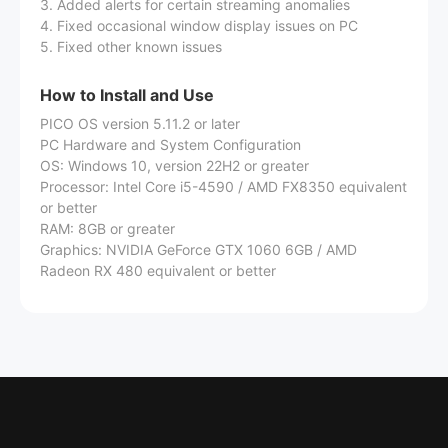
3. Added alerts for certain streaming anomalies
4. Fixed occasional window display issues on PC
5. Fixed other known issues
How to Install and Use
PICO OS version 5.11.2 or later
PC Hardware and System Configuration
OS: Windows 10, version 22H2 or greater
Processor: Intel Core i5-4590 / AMD FX8350 equivalent
or better
RAM: 8GB or greater
Graphics: NVIDIA GeForce GTX 1060 6GB / AMD
Radeon RX 480 equivalent or better