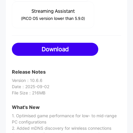
Streaming Assistant
(PICO OS version lower than 5.9.0)
Download
Release Notes
Version
：
10.6.6
Date
：
2025-09-02
File Size
：
216MB
What's New
1. Optimised game performance for low- to mid-range
PC configurations
2. Added mDNS discovery for wireless connections