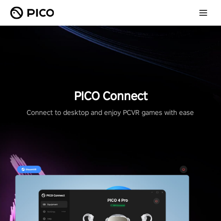
PICO Connect
Connect to desktop and enjoy PCVR games with ease