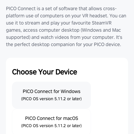
PICO Connect is a set of software that allows cross-
platform use of computers on your VR headset. You can
use it to stream and play your favourite SteamVR
games, access computer desktop (Windows and Mac
supported) and watch videos from your computer. It's
the perfect desktop companion for your PICO device.
Choose Your Device
PICO Connect for Windows
(PICO OS version 5.11.2 or later)
PICO Connect for macOS
(PICO OS version 5.11.2 or later)