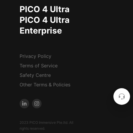
PICO 4 Ultra
PICO 4 Ultra
Enterprise
Privacy Policy
Terms of Service
Safety Centre
Other Terms & Policies
2023 PICO Immersive Pte.ltd. All
rights reserved.