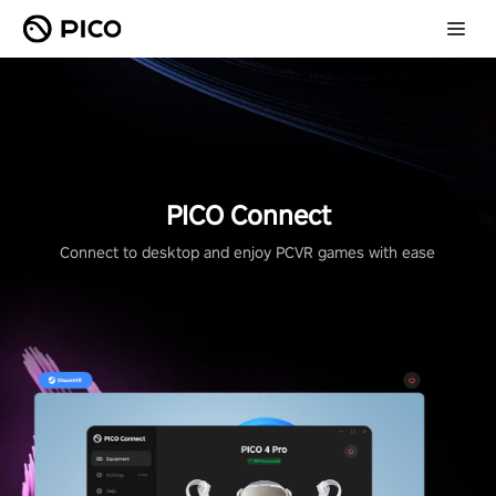
PICO Connect
Connect to desktop and enjoy PCVR games with ease