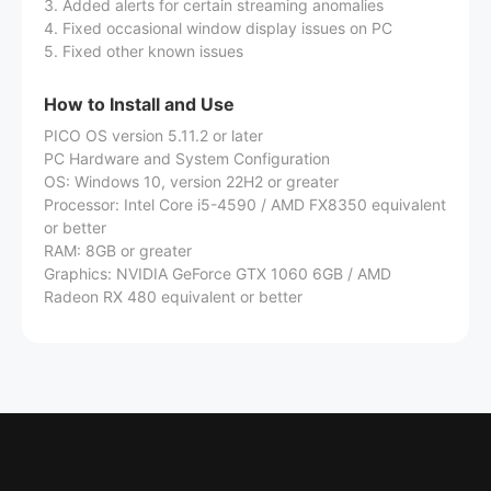
3. Added alerts for certain streaming anomalies
4. Fixed occasional window display issues on PC
5. Fixed other known issues
How to Install and Use
PICO OS version 5.11.2 or later
PC Hardware and System Configuration
OS: Windows 10, version 22H2 or greater
Processor: Intel Core i5-4590 / AMD FX8350 equivalent
or better
RAM: 8GB or greater
Graphics: NVIDIA GeForce GTX 1060 6GB / AMD
Radeon RX 480 equivalent or better