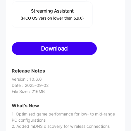
Streaming Assistant
(PICO OS version lower than 5.9.0)
Download
Release Notes
Version
：
10.6.6
Date
：
2025-09-02
File Size
：
216MB
What's New
1. Optimised game performance for low- to mid-range
PC configurations
2. Added mDNS discovery for wireless connections