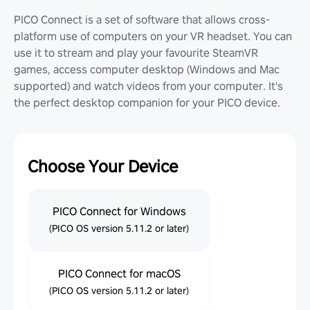
PICO Connect is a set of software that allows cross-
platform use of computers on your VR headset. You can
use it to stream and play your favourite SteamVR
games, access computer desktop (Windows and Mac
supported) and watch videos from your computer. It's
the perfect desktop companion for your PICO device.
Choose Your Device
PICO Connect for Windows
(PICO OS version 5.11.2 or later)
PICO Connect for macOS
(PICO OS version 5.11.2 or later)