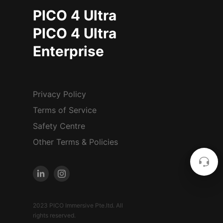
PICO 4 Ultra
PICO 4 Ultra
Enterprise
Privacy Policy
Terms of Service
Safety Centre
Other Terms & Policies
2023 PICO Immersive Pte.ltd. All
rights reserved.