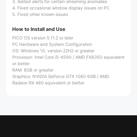
3. Added alerts for certain streaming anomalies
4. Fixed occasional window display issues on PC
5. Fixed other known issues
How to Install and Use
PICO OS version 5.11.2 or later
PC Hardware and System Configuration
OS: Windows 10, version 22H2 or greater
Processor: Intel Core i5-4590 / AMD FX8350 equivalent
or better
RAM: 8GB or greater
Graphics: NVIDIA GeForce GTX 1060 6GB / AMD
Radeon RX 480 equivalent or better