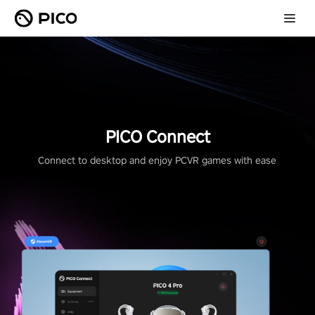
PICO Connect
Connect to desktop and enjoy PCVR games with ease