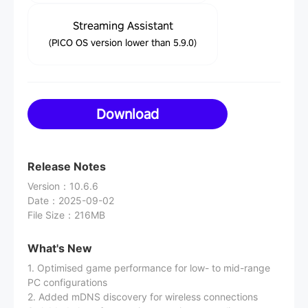
Streaming Assistant
(PICO OS version lower than 5.9.0)
Download
Release Notes
Version
：
10.6.6
Date
：
2025-09-02
File Size
：
216MB
What's New
1. Optimised game performance for low- to mid-range
PC configurations
2. Added mDNS discovery for wireless connections