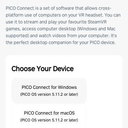
PICO Connect is a set of software that allows cross-
platform use of computers on your VR headset. You can
use it to stream and play your favourite SteamVR
games, access computer desktop (Windows and Mac
supported) and watch videos from your computer. It's
the perfect desktop companion for your PICO device.
Choose Your Device
PICO Connect for Windows
(PICO OS version 5.11.2 or later)
PICO Connect for macOS
(PICO OS version 5.11.2 or later)